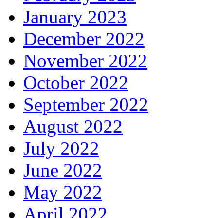
January 2023
December 2022
November 2022
October 2022
September 2022
August 2022
July 2022
June 2022
May 2022
April 2022