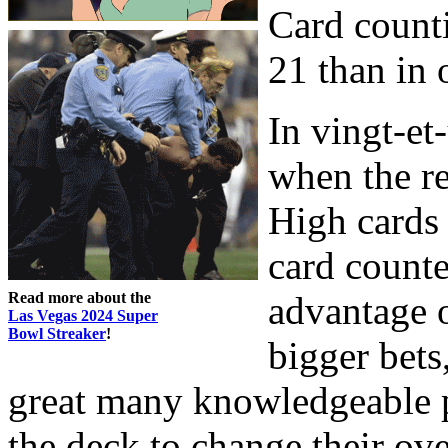
Card counti
21 than in 
In vingt-et
when the r
High cards 
card counte
Read more about the
advantage o
Las Vegas 2024 Super
Bowl Streaker
!
bigger bets
great many knowledgeable p
the deck to change their ov