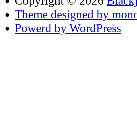
Copyright © 2026
Black
Theme designed by mono
Powerd by WordPress