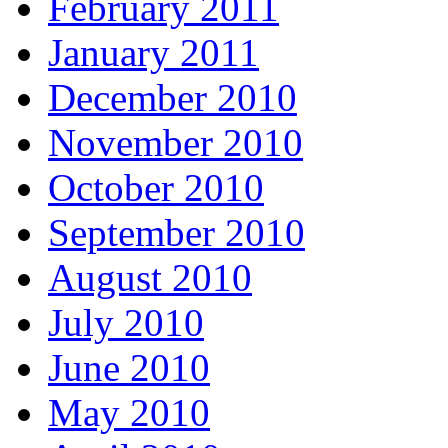
February 2011
January 2011
December 2010
November 2010
October 2010
September 2010
August 2010
July 2010
June 2010
May 2010