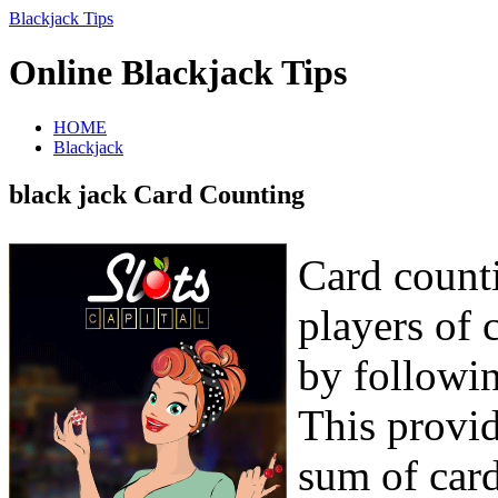
Blackjack Tips
Online Blackjack Tips
HOME
Blackjack
black jack Card Counting
Card counti
players of 
by followin
This provid
sum of card