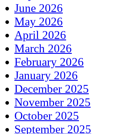
June 2026
May 2026
April 2026
March 2026
February 2026
January 2026
December 2025
November 2025
October 2025
September 2025