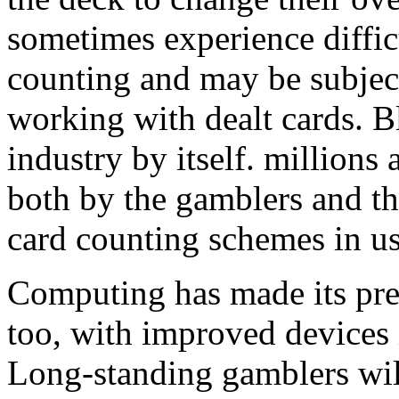
sometimes experience diffic
counting and may be subject
working with dealt cards. B
industry by itself. millions 
both by the gamblers and t
card counting schemes in us
Computing has made its pr
too, with improved devices 
Long-standing gamblers wil