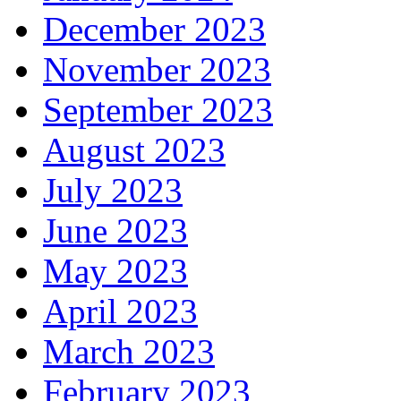
December 2023
November 2023
September 2023
August 2023
July 2023
June 2023
May 2023
April 2023
March 2023
February 2023