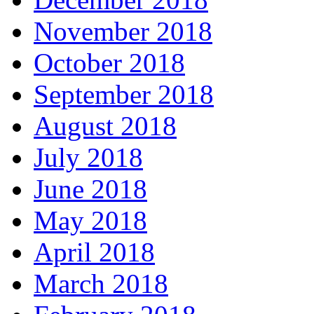
November 2018
October 2018
September 2018
August 2018
July 2018
June 2018
May 2018
April 2018
March 2018