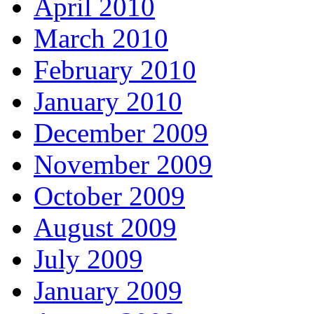
April 2010
March 2010
February 2010
January 2010
December 2009
November 2009
October 2009
August 2009
July 2009
January 2009