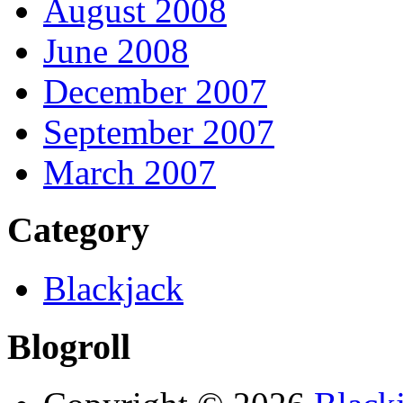
August 2008
June 2008
December 2007
September 2007
March 2007
Category
Blackjack
Blogroll