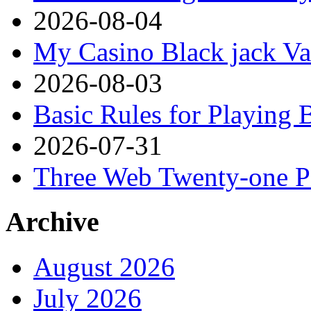
2026-08-04
My Casino Black jack Va
2026-08-03
Basic Rules for Playing 
2026-07-31
Three Web Twenty-one P
Archive
August 2026
July 2026