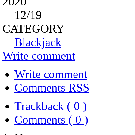
2020
12
/19
CATEGORY
Blackjack
Write comment
Write comment
Comments RSS
Trackback ( 0 )
Comments ( 0 )