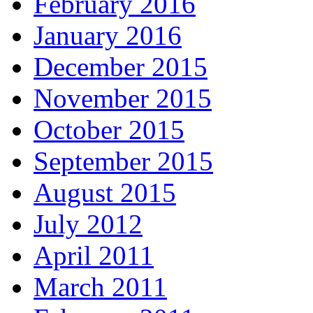
February 2016
January 2016
December 2015
November 2015
October 2015
September 2015
August 2015
July 2012
April 2011
March 2011