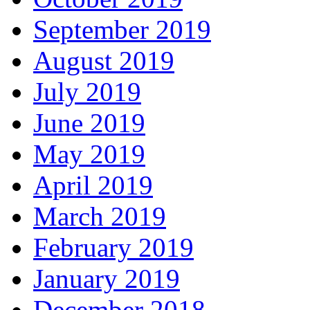
September 2019
August 2019
July 2019
June 2019
May 2019
April 2019
March 2019
February 2019
January 2019
December 2018