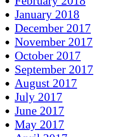
February 2018
January 2018
December 2017
November 2017
October 2017
September 2017
August 2017
July 2017
June 2017
May 2017