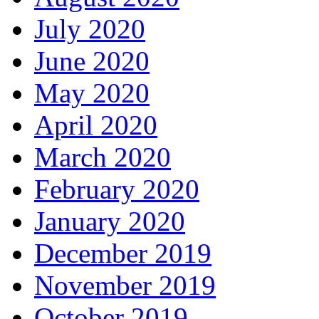
July 2020
June 2020
May 2020
April 2020
March 2020
February 2020
January 2020
December 2019
November 2019
October 2019