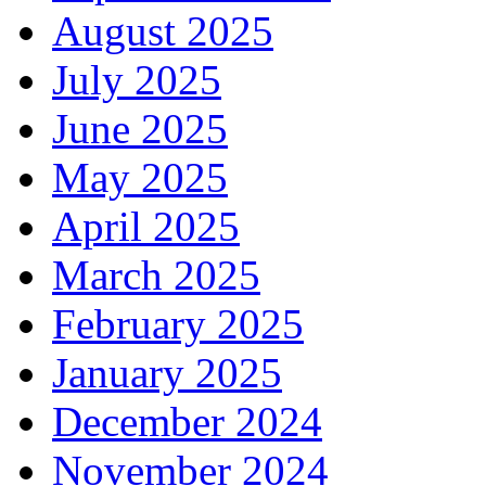
August 2025
July 2025
June 2025
May 2025
April 2025
March 2025
February 2025
January 2025
December 2024
November 2024