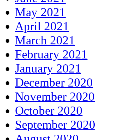
May 2021
April 2021
March 2021
February 2021
January 2021
December 2020
November 2020
October 2020
September 2020
August 2020