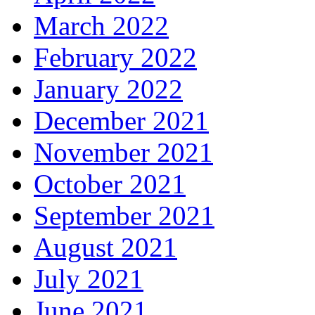
March 2022
February 2022
January 2022
December 2021
November 2021
October 2021
September 2021
August 2021
July 2021
June 2021