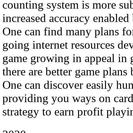
counting system is more sub
increased accuracy enabled 
One can find many plans fo
going internet resources dev
game growing in appeal in g
there are better game plans
One can discover easily hun
providing you ways on card
strategy to earn profit play