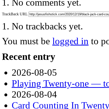
No comments yet.
TrackBack URL
No trackbacks yet.
You must be
logged in
to p
Recent entry
2026-08-05
Playing Twenty-one — t
2026-08-04
Card Counting In Twent