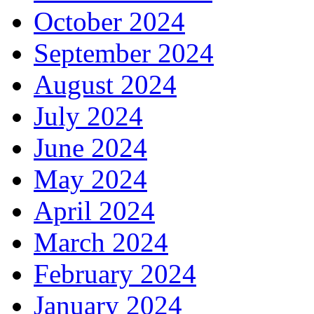
October 2024
September 2024
August 2024
July 2024
June 2024
May 2024
April 2024
March 2024
February 2024
January 2024