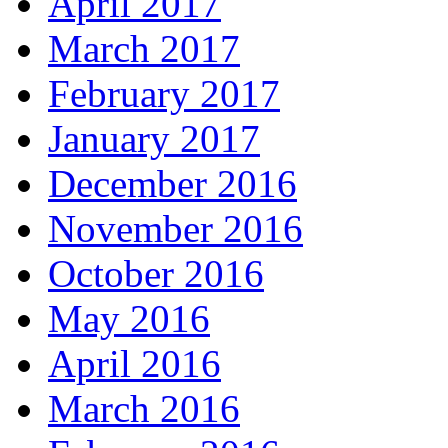
April 2017
March 2017
February 2017
January 2017
December 2016
November 2016
October 2016
May 2016
April 2016
March 2016