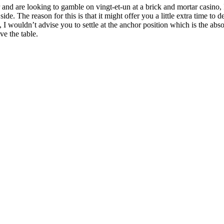
 and are looking to gamble on vingt-et-un at a brick and mortar casino, 
 side. The reason for this is that it might offer you a little extra time
, I wouldn’t advise you to settle at the anchor position which is the abs
ave the table.