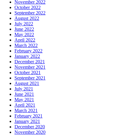
November 2022
October 2022
September 2022
August 2022
July 2022
June 2022
May 2022
April 2022
March 2022
February 2022
January 2022
December 2021
November 2021
October 2021
September 2021
August 2021
July 2021
June 2021
May 2021
April 2021
March 2021
February 2021
January 2021
December 2020
November 2020