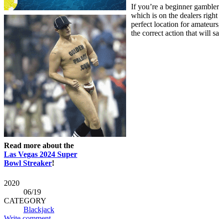
If you’re a beginner gambler
which is on the dealers right
perfect location for amateurs
the correct action that will s
Read more about the
Las Vegas 2024 Super
Bowl Streaker
!
2020
06
/19
CATEGORY
Blackjack
Write comment