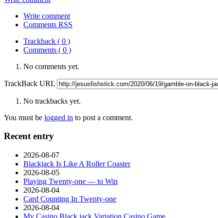
Write comment
Comments RSS
Trackback ( 0 )
Comments ( 0 )
No comments yet.
TrackBack URL
No trackbacks yet.
You must be
logged in
to post a comment.
Recent entry
2026-08-07
Blackjack Is Like A Roller Coaster
2026-08-05
Playing Twenty-one — to Win
2026-08-04
Card Counting In Twenty-one
2026-08-04
My Casino Black jack Variation Casino Game