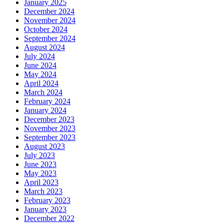
January 2025
December 2024
November 2024
October 2024
September 2024
August 2024
July 2024
June 2024
May 2024
April 2024
March 2024
February 2024
January 2024
December 2023
November 2023
September 2023
August 2023
July 2023
June 2023
May 2023
April 2023
March 2023
February 2023
January 2023
December 2022