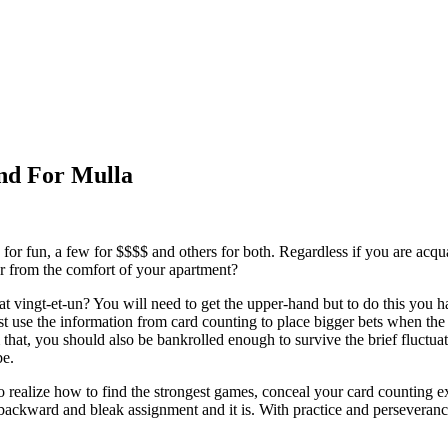
nd For Mulla
for fun, a few for $$$$ and others for both. Regardless if you are acqu
r from the comfort of your apartment?
vingt-et-un? You will need to get the upper-hand but to do this you hav
t use the information from card counting to place bigger bets when the
 that, you should also be bankrolled enough to survive the brief fluctua
be.
to realize how to find the strongest games, conceal your card counting e
a backward and bleak assignment and it is. With practice and persevera