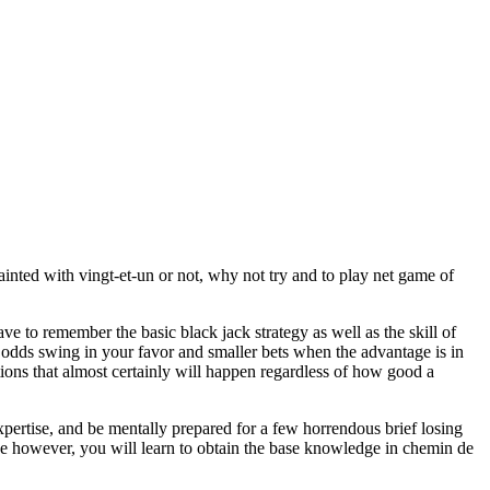
ainted with vingt-et-un or not, why not try and to play net game of
e to remember the basic black jack strategy as well as the skill of
 odds swing in your favor and smaller bets when the advantage is in
tions that almost certainly will happen regardless of how good a
xpertise, and be mentally prepared for a few horrendous brief losing
nce however, you will learn to obtain the base knowledge in chemin de