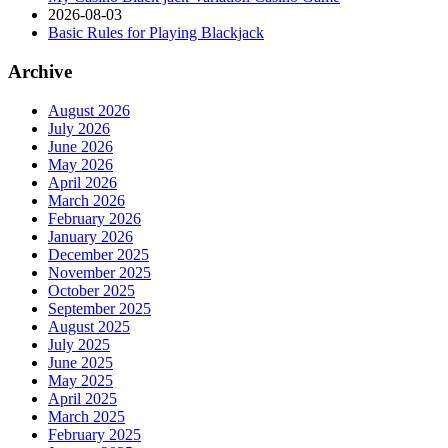
2026-08-03
Basic Rules for Playing Blackjack
Archive
August 2026
July 2026
June 2026
May 2026
April 2026
March 2026
February 2026
January 2026
December 2025
November 2025
October 2025
September 2025
August 2025
July 2025
June 2025
May 2025
April 2025
March 2025
February 2025