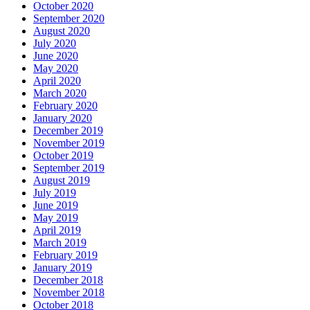
October 2020
September 2020
August 2020
July 2020
June 2020
May 2020
April 2020
March 2020
February 2020
January 2020
December 2019
November 2019
October 2019
September 2019
August 2019
July 2019
June 2019
May 2019
April 2019
March 2019
February 2019
January 2019
December 2018
November 2018
October 2018