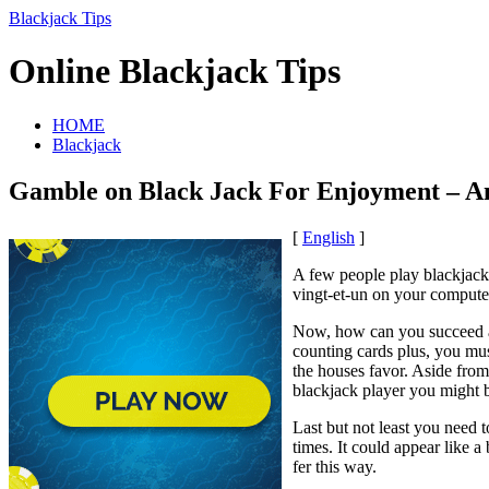
Blackjack Tips
Online Blackjack Tips
HOME
Blackjack
Gamble on Black Jack For Enjoyment – A
[
English
]
A few people play blackjack 
vingt-et-un on your compute
Now, how can you succeed at 
counting cards plus, you mus
the houses favor. Aside from
blackjack player you might 
Last but not least you need 
times. It could appear like 
fer this way.