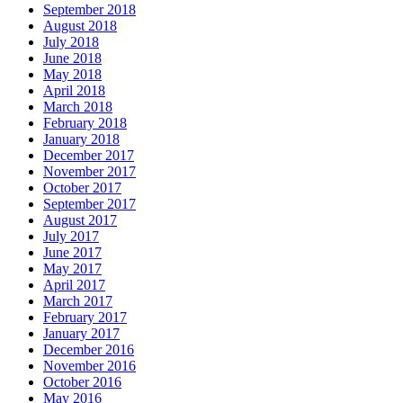
September 2018
August 2018
July 2018
June 2018
May 2018
April 2018
March 2018
February 2018
January 2018
December 2017
November 2017
October 2017
September 2017
August 2017
July 2017
June 2017
May 2017
April 2017
March 2017
February 2017
January 2017
December 2016
November 2016
October 2016
May 2016