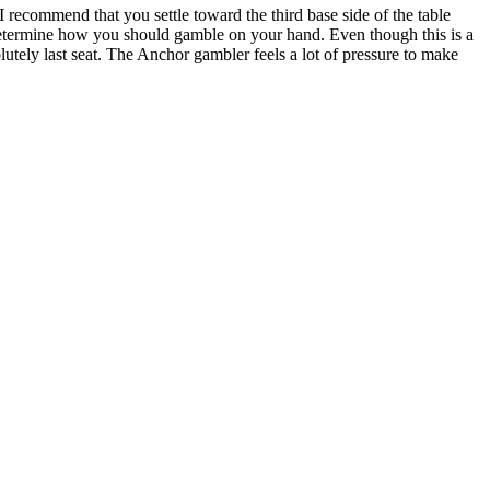
I recommend that you settle toward the third base side of the table
 to determine how you should gamble on your hand. Even though this is a
olutely last seat. The Anchor gambler feels a lot of pressure to make