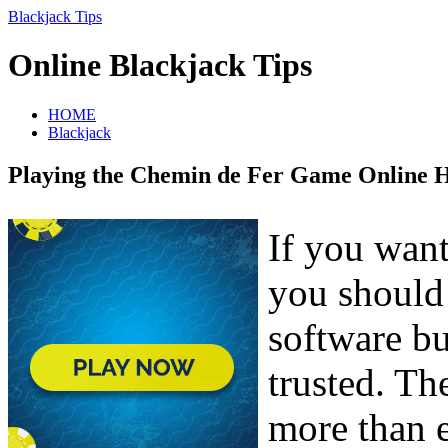
Blackjack Tips
Online Blackjack Tips
HOME
Blackjack
Playing the Chemin de Fer Game Online H
If you want
you should 
software bu
trusted. Th
more than e