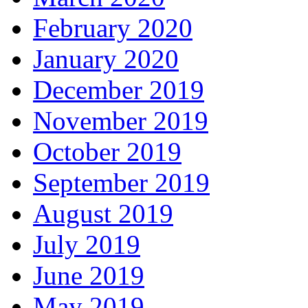
February 2020
January 2020
December 2019
November 2019
October 2019
September 2019
August 2019
July 2019
June 2019
May 2019