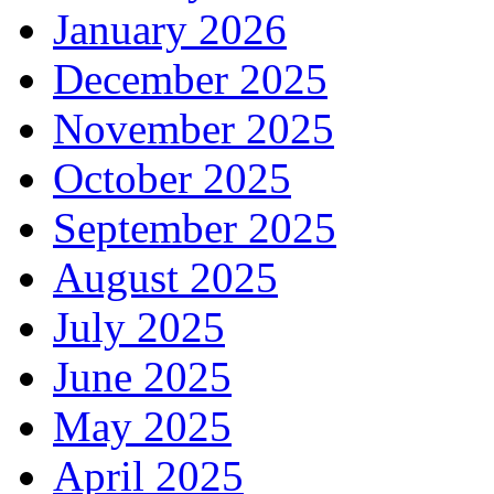
January 2026
December 2025
November 2025
October 2025
September 2025
August 2025
July 2025
June 2025
May 2025
April 2025