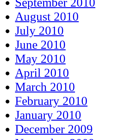
September 2010
August 2010
July 2010
June 2010
May 2010
April 2010
March 2010
February 2010
January 2010
December 2009