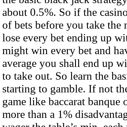
about 0.5%. So if the casin
of bets before you take the
lose every bet ending up wi
might win every bet and ha
average you shall end up wi
to take out. So learn the ba
starting to gamble. If not t
game like baccarat banque o
more than a 1% disadvantag
wager the table’s min. each