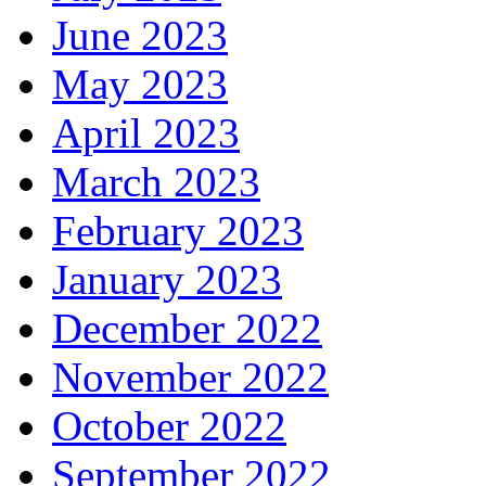
June 2023
May 2023
April 2023
March 2023
February 2023
January 2023
December 2022
November 2022
October 2022
September 2022