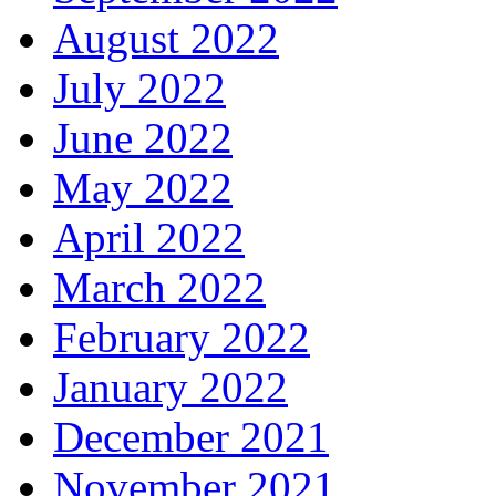
August 2022
July 2022
June 2022
May 2022
April 2022
March 2022
February 2022
January 2022
December 2021
November 2021