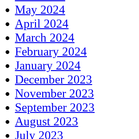
May 2024
April 2024
March 2024
February 2024
January 2024
December 2023
November 2023
September 2023
August 2023
July 2023