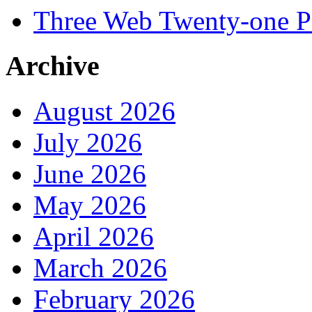
Three Web Twenty-one P
Archive
August 2026
July 2026
June 2026
May 2026
April 2026
March 2026
February 2026