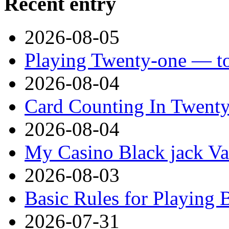
Recent entry
2026-08-05
Playing Twenty-one — t
2026-08-04
Card Counting In Twent
2026-08-04
My Casino Black jack Va
2026-08-03
Basic Rules for Playing 
2026-07-31