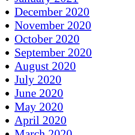
December 2020
November 2020
October 2020
September 2020
August 2020
July 2020
June 2020
May 2020
April 2020
March 2020