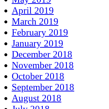
April 2019
March 2019
February 2019
January 2019
December 2018
November 2018
October 2018
September 2018
August 2018
July 2018