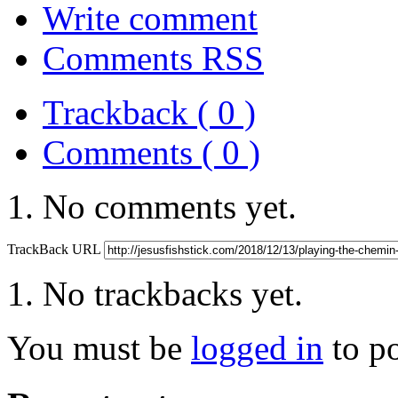
Write comment
Comments RSS
Trackback ( 0 )
Comments ( 0 )
No comments yet.
TrackBack URL
No trackbacks yet.
You must be
logged in
to p