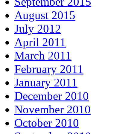
September 2015
August 2015
July 2012
April 2011
March 2011
February 2011
January 2011
December 2010
November 2010
October 2010