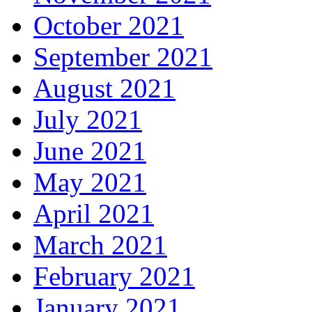
October 2021
September 2021
August 2021
July 2021
June 2021
May 2021
April 2021
March 2021
February 2021
January 2021