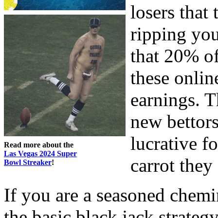
losers that 
ripping you
that 20% of
these onlin
earnings. T
new bettors
lucrative f
Read more about the
Las Vegas 2024 Super
carrot they
Bowl Streaker
!
If you are a seasoned chemi
the basic black jack strateg