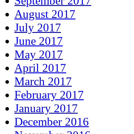
September 2017
August 2017
July 2017
June 2017
May 2017
April 2017
March 2017
February 2017
January 2017
December 2016