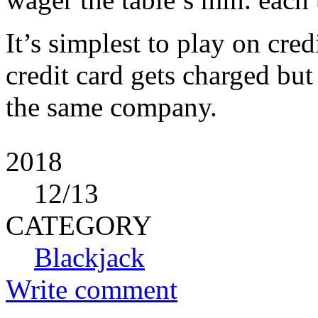
It’s simplest to play on cre
credit card gets charged but 
the same company.
2018
12
/13
CATEGORY
Blackjack
Write comment