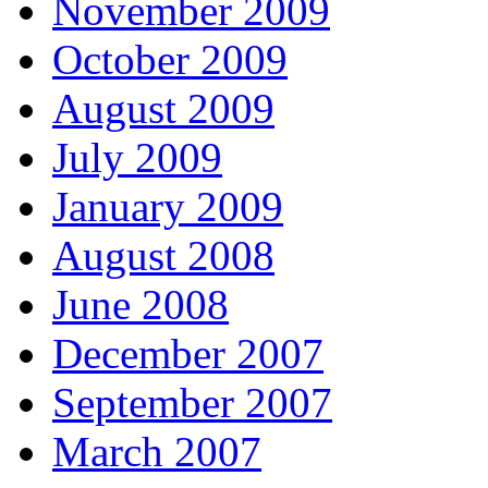
November 2009
October 2009
August 2009
July 2009
January 2009
August 2008
June 2008
December 2007
September 2007
March 2007