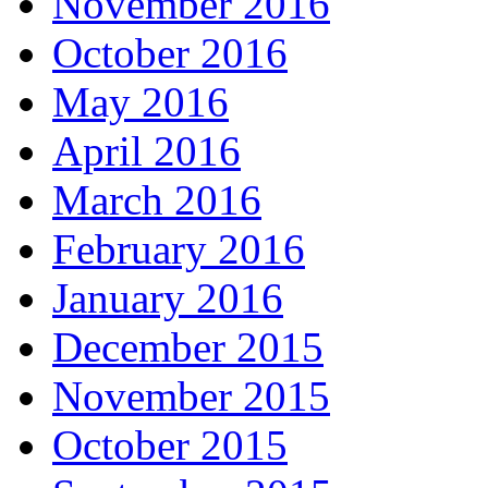
November 2016
October 2016
May 2016
April 2016
March 2016
February 2016
January 2016
December 2015
November 2015
October 2015