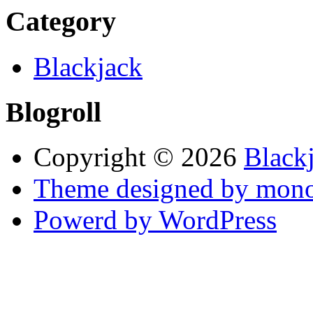
Category
Blackjack
Blogroll
Copyright © 2026
Black
Theme designed by mono
Powerd by WordPress