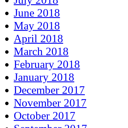
June 2018
May 2018
April 2018
March 2018
February 2018
January 2018
December 2017
November 2017
October 2017