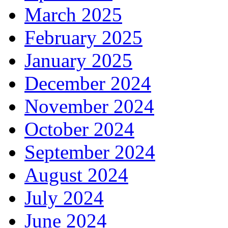
March 2025
February 2025
January 2025
December 2024
November 2024
October 2024
September 2024
August 2024
July 2024
June 2024