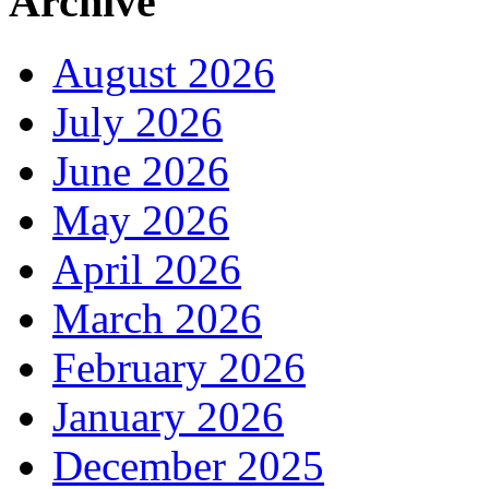
Archive
August 2026
July 2026
June 2026
May 2026
April 2026
March 2026
February 2026
January 2026
December 2025