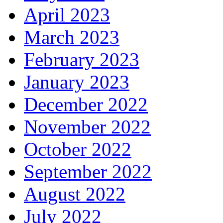
April 2023
March 2023
February 2023
January 2023
December 2022
November 2022
October 2022
September 2022
August 2022
July 2022