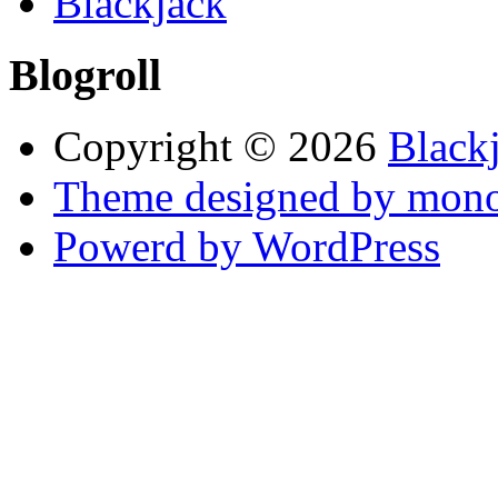
Blackjack
Blogroll
Copyright © 2026
Black
Theme designed by mono
Powerd by WordPress