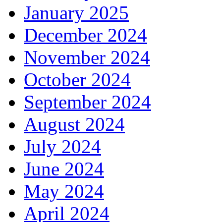
January 2025
December 2024
November 2024
October 2024
September 2024
August 2024
July 2024
June 2024
May 2024
April 2024