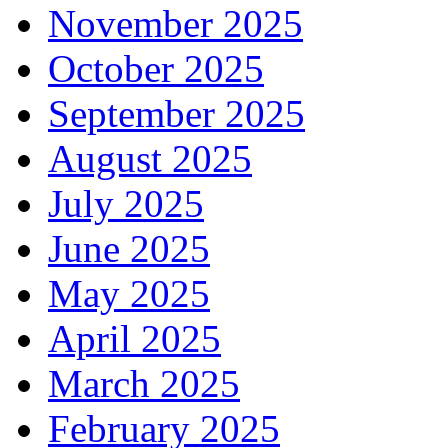
November 2025
October 2025
September 2025
August 2025
July 2025
June 2025
May 2025
April 2025
March 2025
February 2025