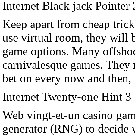
Internet Black jack Pointer 
Keep apart from cheap tric
use virtual room, they will 
game options. Many offshoot
carnivalesque games. They 
bet on every now and then, 
Internet Twenty-one Hint 3
Web vingt-et-un casino ga
generator (RNG) to decide w