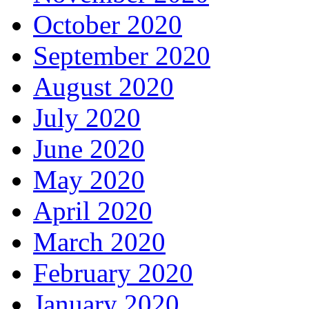
October 2020
September 2020
August 2020
July 2020
June 2020
May 2020
April 2020
March 2020
February 2020
January 2020