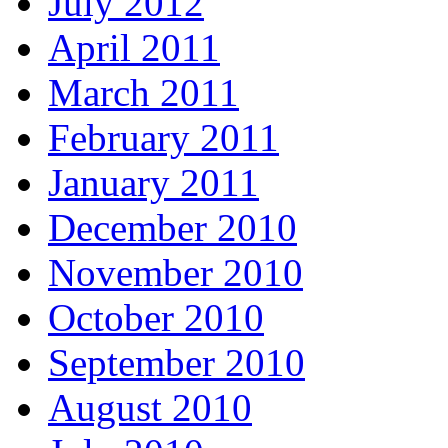
July 2012
April 2011
March 2011
February 2011
January 2011
December 2010
November 2010
October 2010
September 2010
August 2010