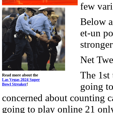
few vari
Below ar
et-un po
stronger
Net Twe
The 1st 
Read more about the
Las Vegas 2024 Super
going to
Bowl Streaker
!
concerned about counting car
going to play online 21 onl