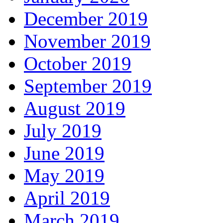
December 2019
November 2019
October 2019
September 2019
August 2019
July 2019
June 2019
May 2019
April 2019
March 2019