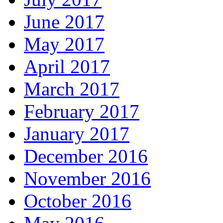
June 2017
May 2017
April 2017
March 2017
February 2017
January 2017
December 2016
November 2016
October 2016