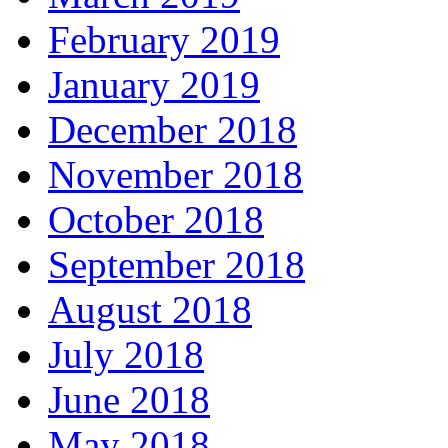
February 2019
January 2019
December 2018
November 2018
October 2018
September 2018
August 2018
July 2018
June 2018
May 2018