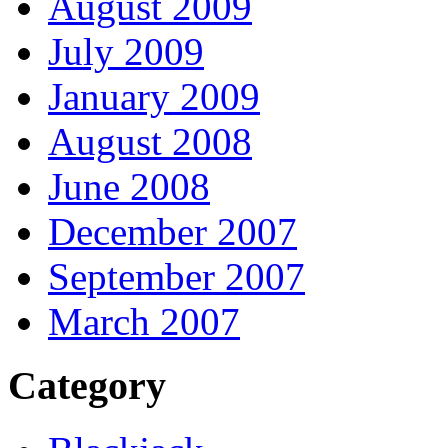
August 2009
July 2009
January 2009
August 2008
June 2008
December 2007
September 2007
March 2007
Category