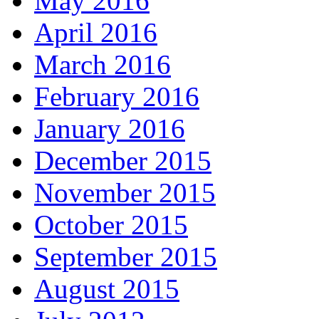
May 2016
April 2016
March 2016
February 2016
January 2016
December 2015
November 2015
October 2015
September 2015
August 2015