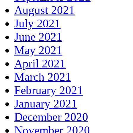
August 2021
July 2021
June 2021
May 2021
April 2021
March 2021
February 2021
January 2021
December 2020
November 2020