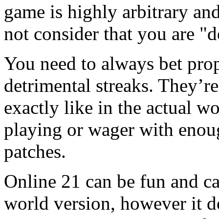
game is highly arbitrary an
not consider that you are "d
You need to always bet pro
detrimental streaks. They’r
exactly like in the actual w
playing or wager with enoug
patches.
Online 21 can be fun and cal
world version, however it d