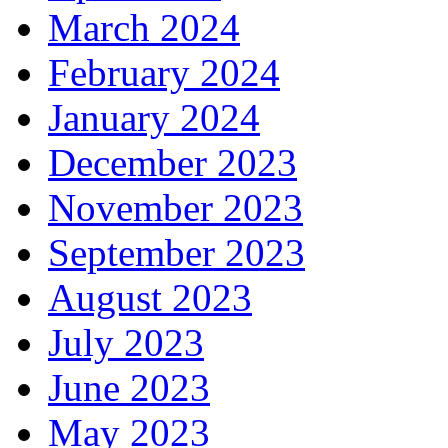
March 2024
February 2024
January 2024
December 2023
November 2023
September 2023
August 2023
July 2023
June 2023
May 2023