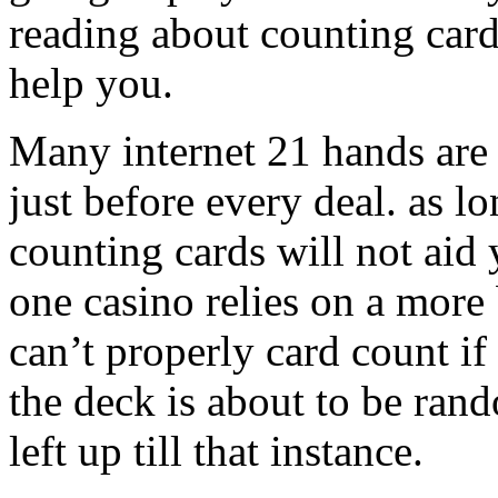
reading about counting card
help you.
Many internet 21 hands are 
just before every deal. as lon
counting cards will not aid 
one casino relies on a more
can’t properly card count i
the deck is about to be ra
left up till that instance.