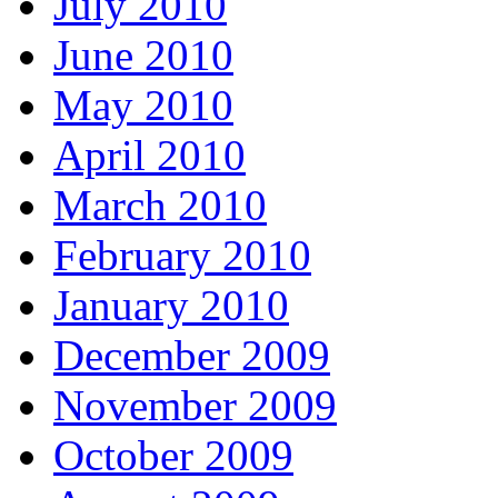
July 2010
June 2010
May 2010
April 2010
March 2010
February 2010
January 2010
December 2009
November 2009
October 2009