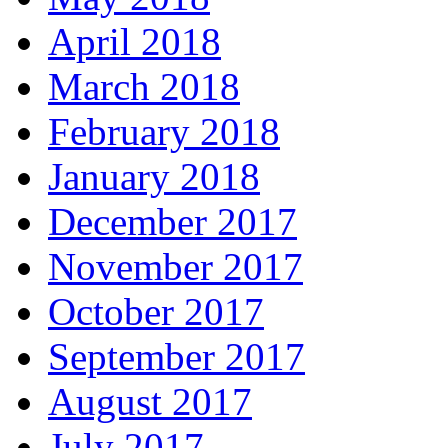
April 2018
March 2018
February 2018
January 2018
December 2017
November 2017
October 2017
September 2017
August 2017
July 2017