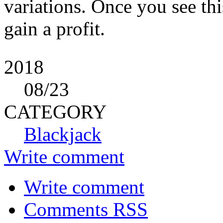
variations. Once you see this
gain a profit.
2018
08
/23
CATEGORY
Blackjack
Write comment
Write comment
Comments RSS