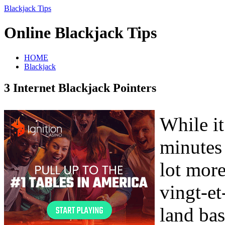
Blackjack Tips
Online Blackjack Tips
HOME
Blackjack
3 Internet Blackjack Pointers
While it
minutes 
lot more
vingt-et
land bas