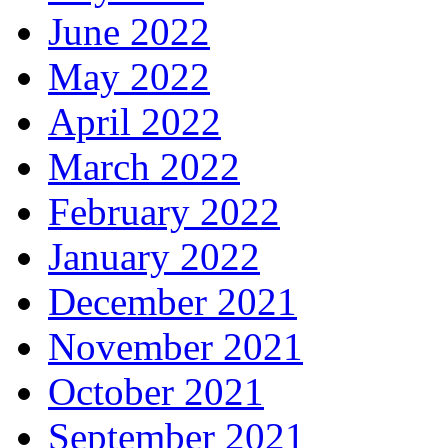
June 2022
May 2022
April 2022
March 2022
February 2022
January 2022
December 2021
November 2021
October 2021
September 2021