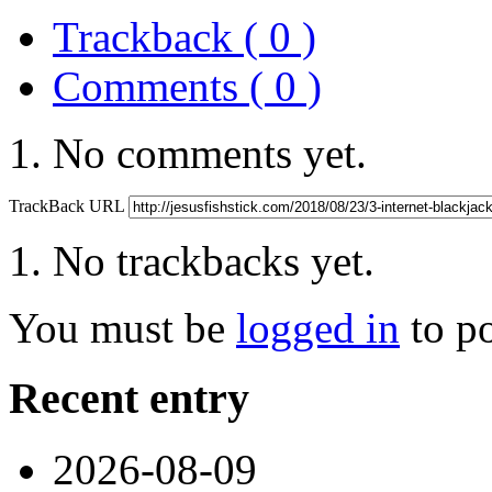
Trackback ( 0 )
Comments ( 0 )
No comments yet.
TrackBack URL
No trackbacks yet.
You must be
logged in
to p
Recent entry
2026-08-09