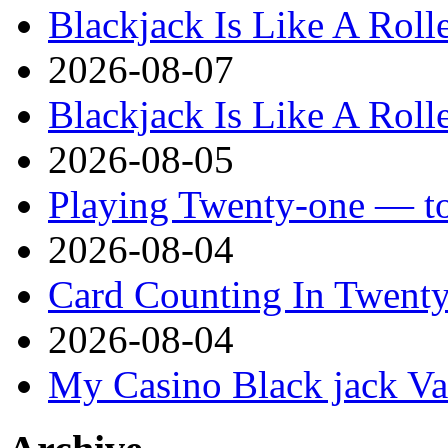
Blackjack Is Like A Roll
2026-08-07
Blackjack Is Like A Roll
2026-08-05
Playing Twenty-one — t
2026-08-04
Card Counting In Twent
2026-08-04
My Casino Black jack Va