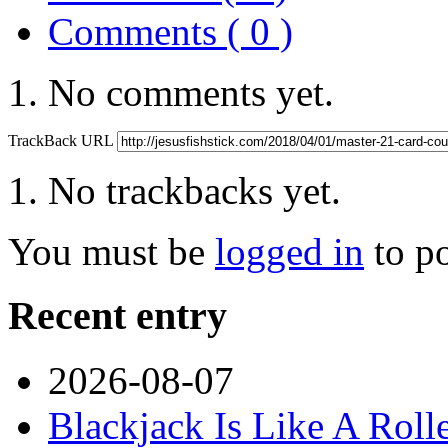
Comments ( 0 )
No comments yet.
TrackBack URL
No trackbacks yet.
You must be
logged in
to p
Recent entry
2026-08-07
Blackjack Is Like A Roll