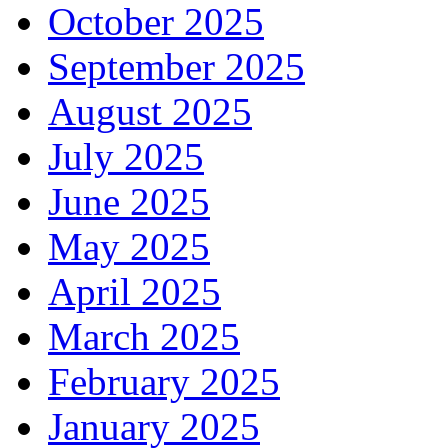
October 2025
September 2025
August 2025
July 2025
June 2025
May 2025
April 2025
March 2025
February 2025
January 2025