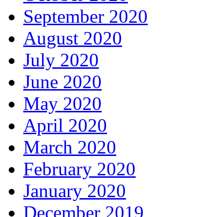
September 2020
August 2020
July 2020
June 2020
May 2020
April 2020
March 2020
February 2020
January 2020
December 2019