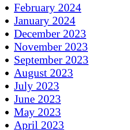
February 2024
January 2024
December 2023
November 2023
September 2023
August 2023
July 2023
June 2023
May 2023
April 2023