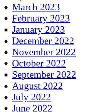
March 2023
February 2023
January 2023
December 2022
November 2022
October 2022
September 2022
August 2022
July 2022
June 2022