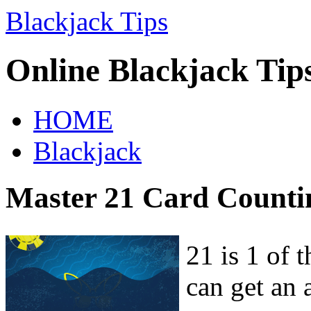
Blackjack Tips
Online Blackjack Tip
HOME
Blackjack
Master 21 Card Countin
21 is 1 of 
can get an