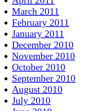
April 2011
March 2011
February 2011
January 2011
December 2010
November 2010
October 2010
September 2010
August 2010
July 2010