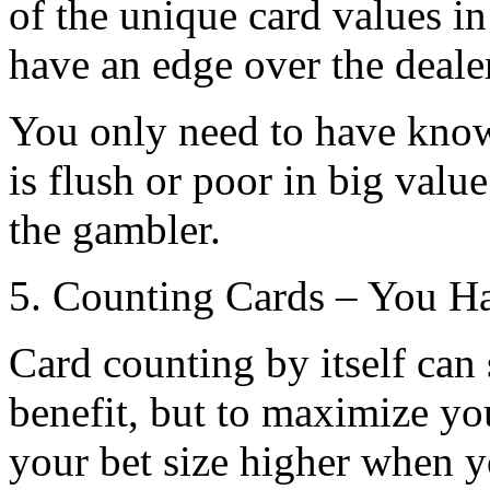
of the unique card values i
have an edge over the deale
You only need to have know
is flush or poor in big value
the gambler.
5. Counting Cards – You H
Card counting by itself ca
benefit, but to maximize you
your bet size higher when 