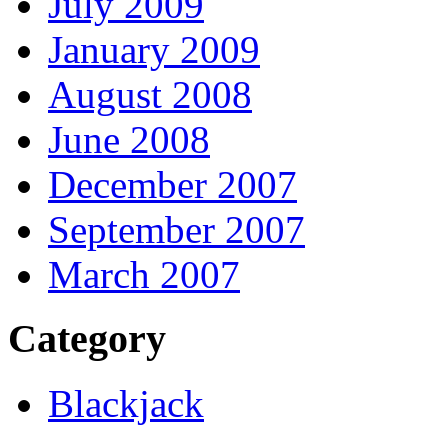
July 2009
January 2009
August 2008
June 2008
December 2007
September 2007
March 2007
Category
Blackjack