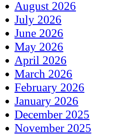
August 2026
July 2026
June 2026
May 2026
April 2026
March 2026
February 2026
January 2026
December 2025
November 2025