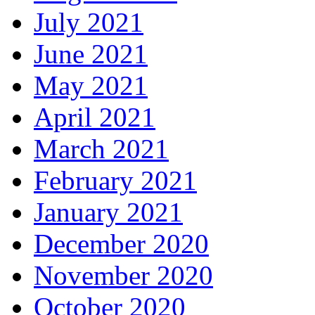
July 2021
June 2021
May 2021
April 2021
March 2021
February 2021
January 2021
December 2020
November 2020
October 2020