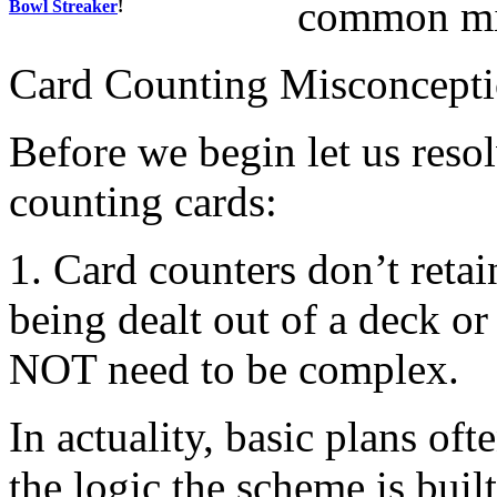
common mi
Bowl Streaker
!
Card Counting Misconcept
Before we begin let us res
counting cards:
1. Card counters don’t reta
being dealt out of a deck o
NOT need to be complex.
In actuality, basic plans oft
the logic the scheme is buil