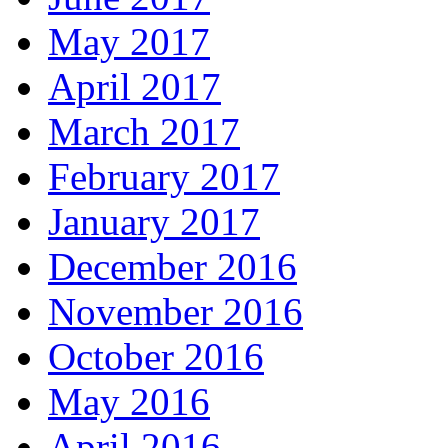
May 2017
April 2017
March 2017
February 2017
January 2017
December 2016
November 2016
October 2016
May 2016
April 2016