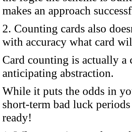
makes an approach successf
2. Counting cards also does
with accuracy what card will
Card counting is actually a
anticipating abstraction.
While it puts the odds in yo
short-term bad luck periods
ready!