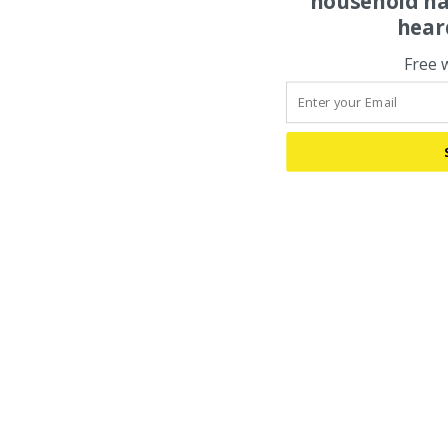
household na
hear
Free 