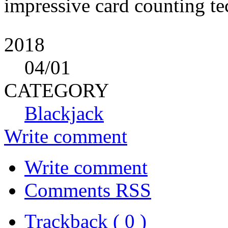
impressive card counting te
2018
04
/01
CATEGORY
Blackjack
Write comment
Write comment
Comments RSS
Trackback ( 0 )