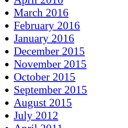
March 2016
February 2016
January 2016
December 2015
November 2015
October 2015
September 2015
August 2015
July 2012