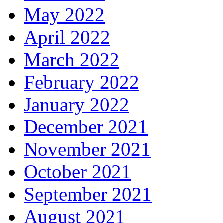
May 2022
April 2022
March 2022
February 2022
January 2022
December 2021
November 2021
October 2021
September 2021
August 2021