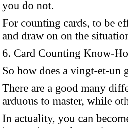
you do not.
For counting cards, to be ef
and draw on on the situation
6. Card Counting Know-How
So how does a vingt-et-un g
There are a good many diffe
arduous to master, while othe
In actuality, you can becom