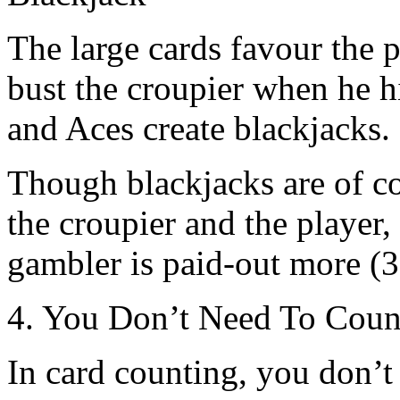
The large cards favour the 
bust the croupier when he hi
and Aces create blackjacks.
Though blackjacks are of co
the croupier and the player, 
gambler is paid-out more (3
4. You Don’t Need To Coun
In card counting, you don’t