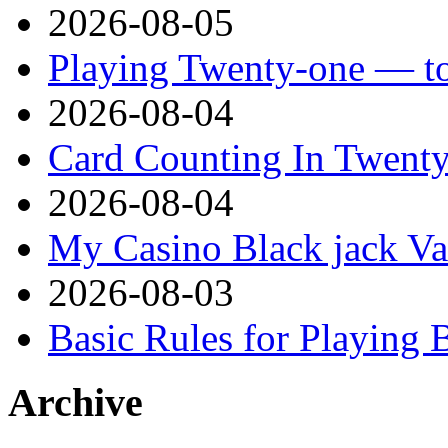
2026-08-05
Playing Twenty-one — t
2026-08-04
Card Counting In Twent
2026-08-04
My Casino Black jack Va
2026-08-03
Basic Rules for Playing 
Archive