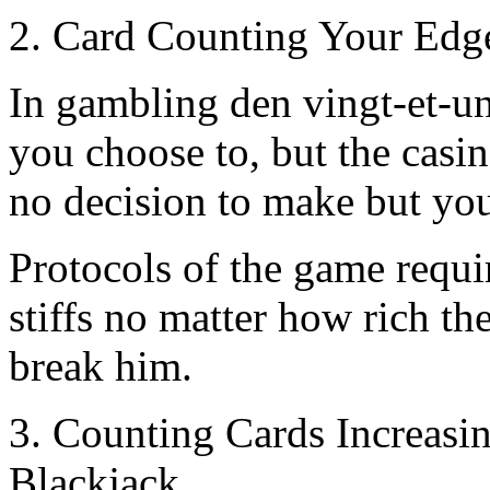
2. Card Counting Your Edge
In gambling den vingt-et-un,
you choose to, but the casin
no decision to make but you
Protocols of the game requir
stiffs no matter how rich the
break him.
3. Counting Cards Increasi
Blackjack