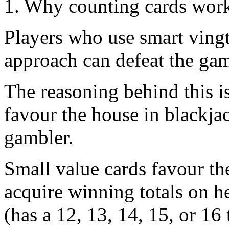
1. Why counting cards wor
Players who use smart vingt
approach can defeat the ga
The reasoning behind this i
favour the house in blackjac
gambler.
Small value cards favour the
acquire winning totals on he
(has a 12, 13, 14, 15, or 16 t