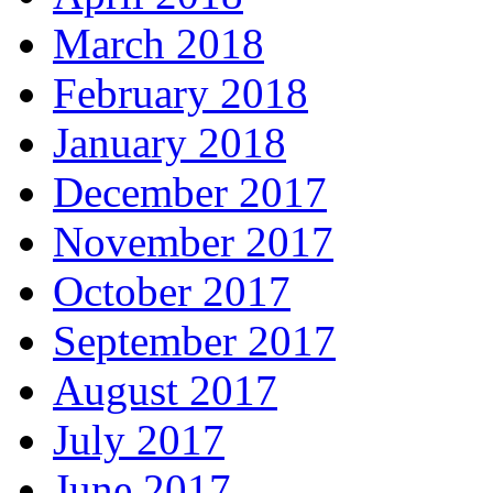
March 2018
February 2018
January 2018
December 2017
November 2017
October 2017
September 2017
August 2017
July 2017
June 2017