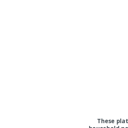
These pla