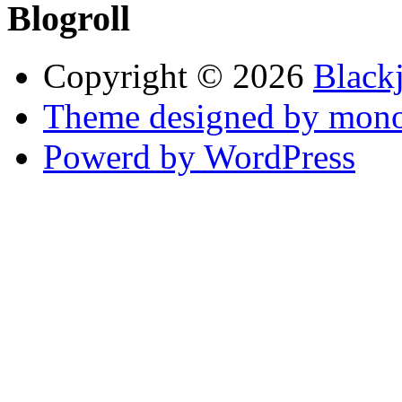
Blogroll
Copyright © 2026
Black
Theme designed by mono
Powerd by WordPress