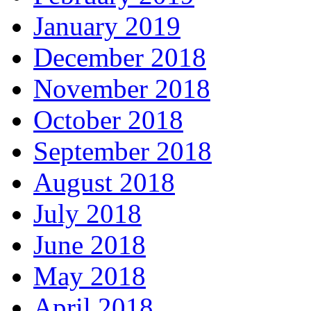
January 2019
December 2018
November 2018
October 2018
September 2018
August 2018
July 2018
June 2018
May 2018
April 2018