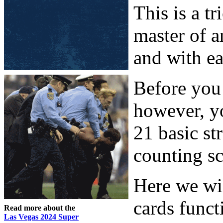
This is a tr
master of 
and with ea
Before you 
however, yo
21 basic str
counting s
Here we wi
cards funct
Read more about the
Las Vegas 2024 Super