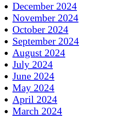
December 2024
November 2024
October 2024
September 2024
August 2024
July 2024
June 2024
May 2024
April 2024
March 2024