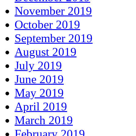
November 2019
October 2019
September 2019
August 2019
July 2019
June 2019
May 2019
April 2019
March 2019
February 2019