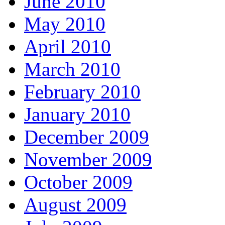
June 2010
May 2010
April 2010
March 2010
February 2010
January 2010
December 2009
November 2009
October 2009
August 2009