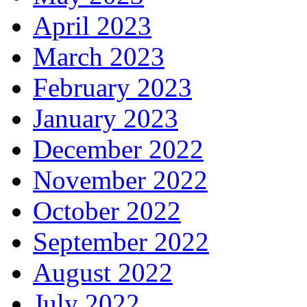
April 2023
March 2023
February 2023
January 2023
December 2022
November 2022
October 2022
September 2022
August 2022
July 2022