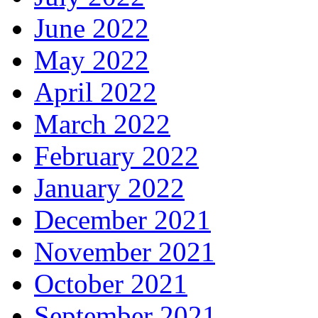
June 2022
May 2022
April 2022
March 2022
February 2022
January 2022
December 2021
November 2021
October 2021
September 2021