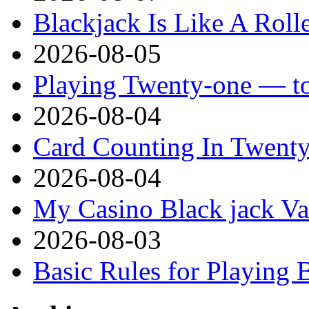
Blackjack Is Like A Roll
2026-08-05
Playing Twenty-one — t
2026-08-04
Card Counting In Twent
2026-08-04
My Casino Black jack Va
2026-08-03
Basic Rules for Playing 