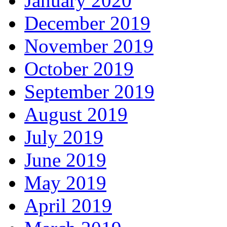
January 2020
December 2019
November 2019
October 2019
September 2019
August 2019
July 2019
June 2019
May 2019
April 2019