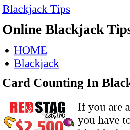
Blackjack Tips
Online Blackjack Tip
HOME
Blackjack
Card Counting In Black
If you are 
you have to