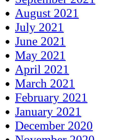
August 2021
July 2021
June 2021
May 2021
April 2021
March 2021
February 2021
January 2021
December 2020
November 2020