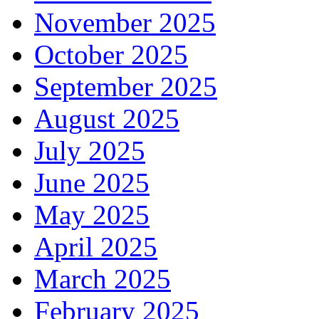
November 2025
October 2025
September 2025
August 2025
July 2025
June 2025
May 2025
April 2025
March 2025
February 2025