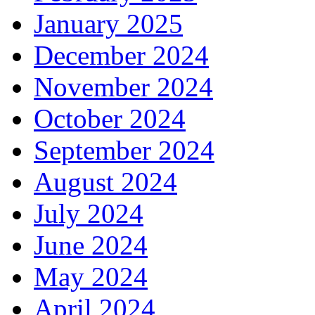
January 2025
December 2024
November 2024
October 2024
September 2024
August 2024
July 2024
June 2024
May 2024
April 2024