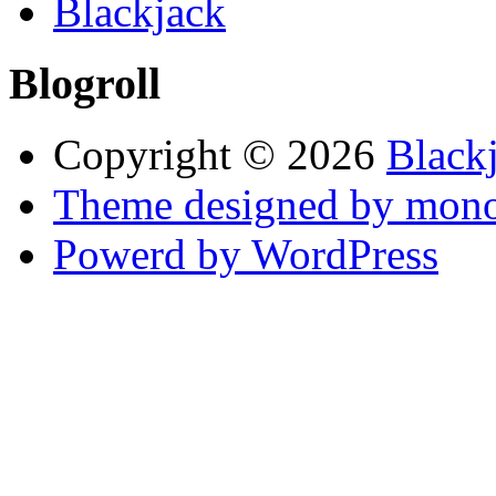
Blackjack
Blogroll
Copyright © 2026
Black
Theme designed by mono
Powerd by WordPress