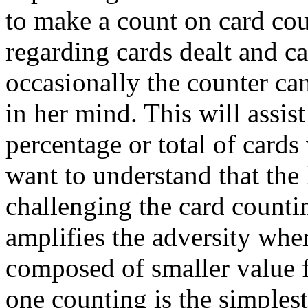
to make a count on card co
regarding cards dealt and 
occasionally the counter can
in her mind. This will assist
percentage or total of cards 
want to understand that the
challenging the card countin
amplifies the adversity wher
composed of smaller value fo
one counting is the simplest