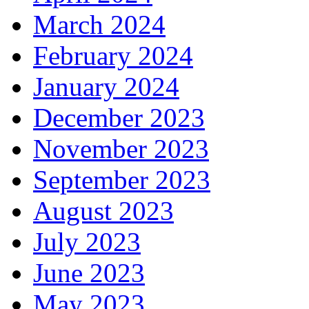
March 2024
February 2024
January 2024
December 2023
November 2023
September 2023
August 2023
July 2023
June 2023
May 2023