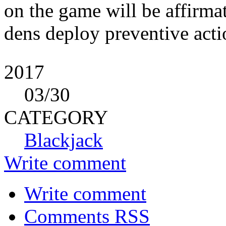
on the game will be affirma
dens deploy preventive acti
2017
03
/30
CATEGORY
Blackjack
Write comment
Write comment
Comments RSS