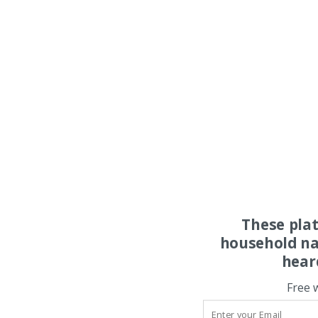
These pla
household na
hear
Free 