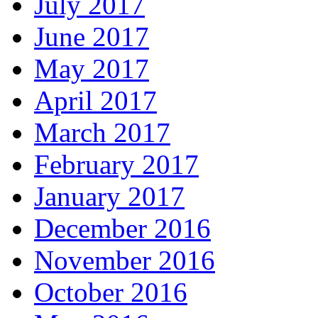
July 2017
June 2017
May 2017
April 2017
March 2017
February 2017
January 2017
December 2016
November 2016
October 2016