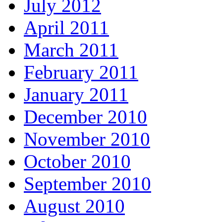
July 2012
April 2011
March 2011
February 2011
January 2011
December 2010
November 2010
October 2010
September 2010
August 2010