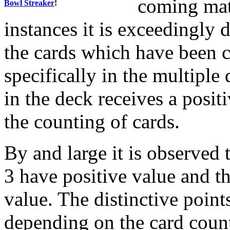
coming matc
Bowl Streaker
!
instances it is exceedingly 
the cards which have been 
specifically in the multiple
in the deck receives a positi
the counting of cards.
By and large it is observed 
3 have positive value and th
value. The distinctive point
depending on the card coun