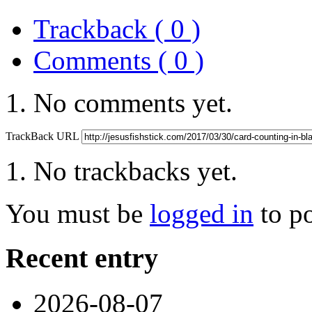
Trackback ( 0 )
Comments ( 0 )
No comments yet.
TrackBack URL
No trackbacks yet.
You must be
logged in
to p
Recent entry
2026-08-07