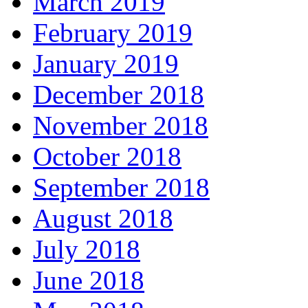
March 2019
February 2019
January 2019
December 2018
November 2018
October 2018
September 2018
August 2018
July 2018
June 2018