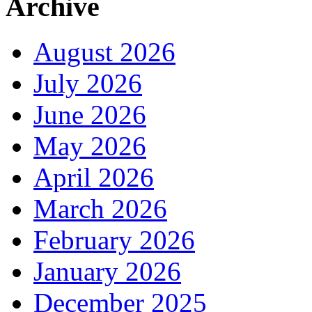
Archive
August 2026
July 2026
June 2026
May 2026
April 2026
March 2026
February 2026
January 2026
December 2025