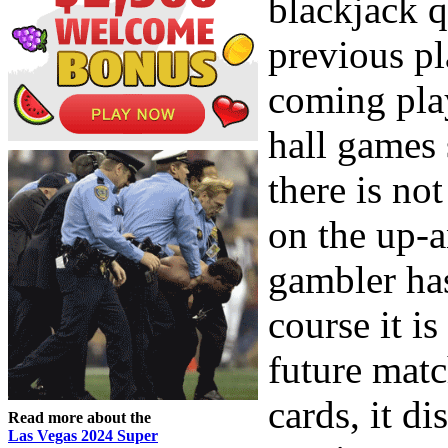
blackjack q
previous pl
coming play
hall games 
there is no
on the up-a
gambler has
course it i
future matc
cards, it d
Read more about the
Las Vegas 2024 Super