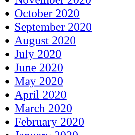
October 2020
September 2020
August 2020
July 2020
June 2020
May 2020
April 2020
March 2020
February 2020