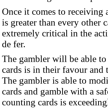
Once it comes to receiving a
is greater than every other 
extremely critical in the ac
de fer.
The gambler will be able to 
cards is in their favour and 
The gambler is able to modi
cards and gamble with a safe 
counting cards is exceeding