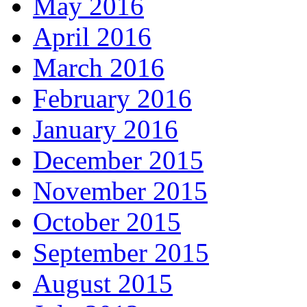
May 2016
April 2016
March 2016
February 2016
January 2016
December 2015
November 2015
October 2015
September 2015
August 2015