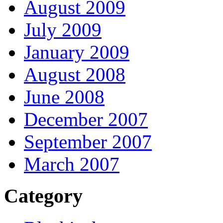
August 2009
July 2009
January 2009
August 2008
June 2008
December 2007
September 2007
March 2007
Category