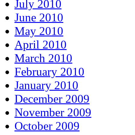
July 2010
June 2010
May 2010
April 2010
March 2010
February 2010
January 2010
December 2009
November 2009
October 2009