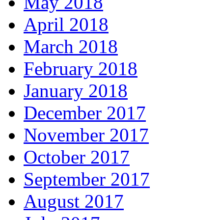
May 2018
April 2018
March 2018
February 2018
January 2018
December 2017
November 2017
October 2017
September 2017
August 2017