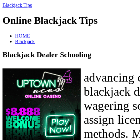
Blackjack Tips
Online Blackjack Tips
HOME
Blackjack
Blackjack Dealer Schooling
advancing c
blackjack d
wagering sc
assign lice
methods. Mo