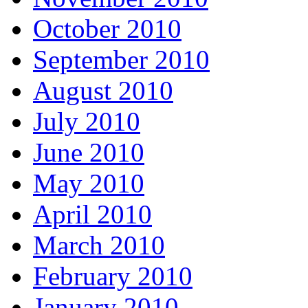
October 2010
September 2010
August 2010
July 2010
June 2010
May 2010
April 2010
March 2010
February 2010
January 2010