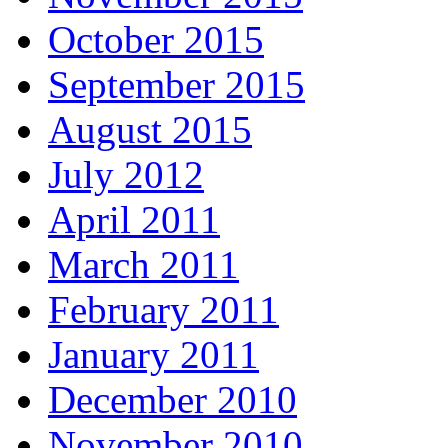
October 2015
September 2015
August 2015
July 2012
April 2011
March 2011
February 2011
January 2011
December 2010
November 2010