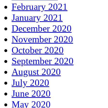
February 2021
January 2021
December 2020
November 2020
October 2020
September 2020
August 2020
July 2020
June 2020
May 2020