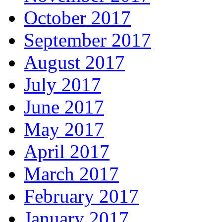
October 2017
September 2017
August 2017
July 2017
June 2017
May 2017
April 2017
March 2017
February 2017
January 2017