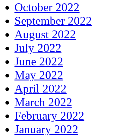
October 2022
September 2022
August 2022
July 2022
June 2022
May 2022
April 2022
March 2022
February 2022
January 2022