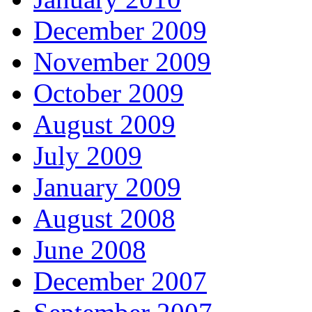
December 2009
November 2009
October 2009
August 2009
July 2009
January 2009
August 2008
June 2008
December 2007