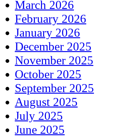
March 2026
February 2026
January 2026
December 2025
November 2025
October 2025
September 2025
August 2025
July 2025
June 2025