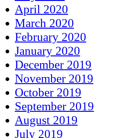
April 2020
March 2020
February 2020
January 2020
December 2019
November 2019
October 2019
September 2019
August 2019
July 2019