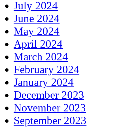
July 2024
June 2024
May 2024
April 2024
March 2024
February 2024
January 2024
December 2023
November 2023
September 2023