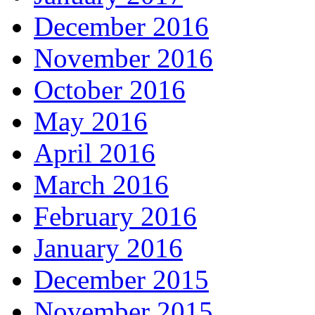
December 2016
November 2016
October 2016
May 2016
April 2016
March 2016
February 2016
January 2016
December 2015
November 2015