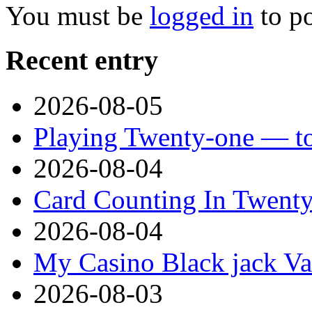
You must be
logged in
to p
Recent entry
2026-08-05
Playing Twenty-one — t
2026-08-04
Card Counting In Twent
2026-08-04
My Casino Black jack Va
2026-08-03