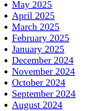
May 2025
April 2025
March 2025
February 2025
January 2025
December 2024
November 2024
October 2024
September 2024
August 2024