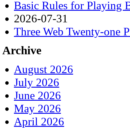
Basic Rules for Playing 
2026-07-31
Three Web Twenty-one P
Archive
August 2026
July 2026
June 2026
May 2026
April 2026