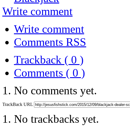
Write comment
Write comment
Comments RSS
Trackback ( 0 )
Comments ( 0 )
No comments yet.
TrackBack URL
No trackbacks yet.