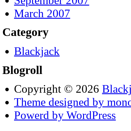
September 2007
March 2007
Category
Blackjack
Blogroll
Copyright © 2026
Black
Theme designed by mono
Powerd by WordPress