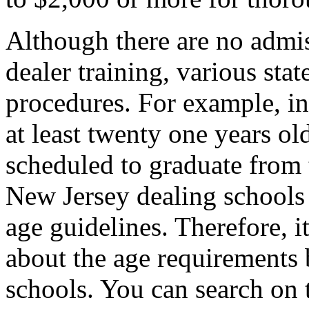
Although there are no admis
dealer training, various sta
procedures. For example, in
at least twenty one years ol
scheduled to graduate from 
New Jersey dealing schools 
age guidelines. Therefore, 
about the age requirements 
schools. You can search on t