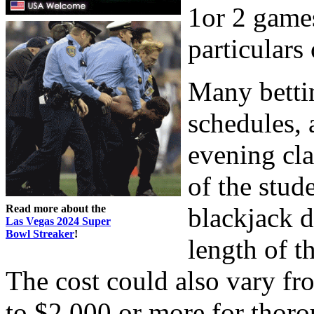
1or 2 games
particulars
Many betti
schedules, 
evening cl
of the stud
Read more about the
blackjack d
Las Vegas 2024 Super
Bowl Streaker
!
length of t
The cost could also vary fro
to $2,000 or more for thoro