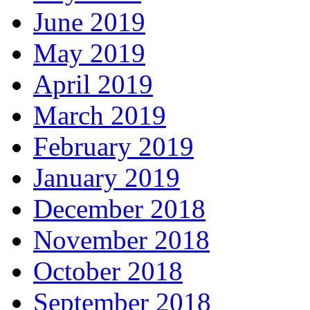
June 2019
May 2019
April 2019
March 2019
February 2019
January 2019
December 2018
November 2018
October 2018
September 2018