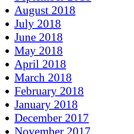
August 2018
July 2018
June 2018
May 2018
April 2018
March 2018
February 2018
January 2018
December 2017
November 2017