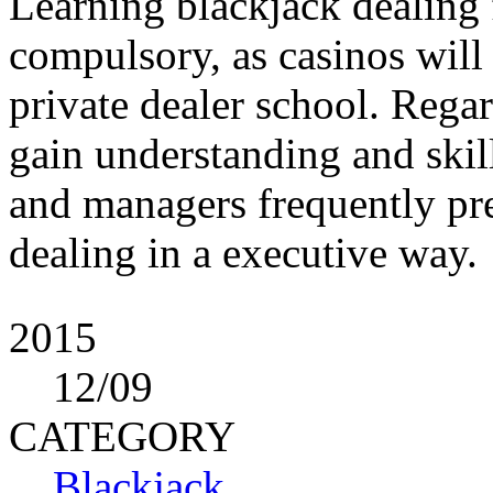
Learning blackjack dealing 
compulsory, as casinos will 
private dealer school. Regar
gain understanding and skil
and managers frequently pre
dealing in a executive way.
2015
12
/09
CATEGORY
Blackjack