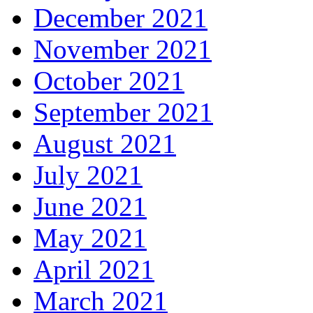
December 2021
November 2021
October 2021
September 2021
August 2021
July 2021
June 2021
May 2021
April 2021
March 2021