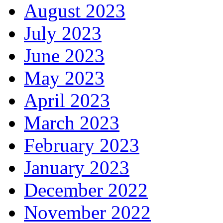
August 2023
July 2023
June 2023
May 2023
April 2023
March 2023
February 2023
January 2023
December 2022
November 2022