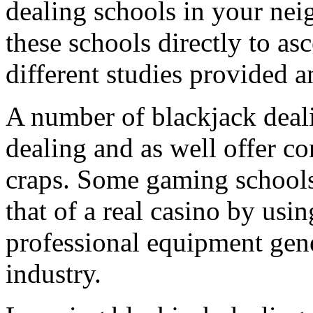
dealing schools in your ne
these schools directly to as
different studies provided a
A number of blackjack deali
dealing and as well offer c
craps. Some gaming schools 
that of a real casino by usin
professional equipment gene
industry.