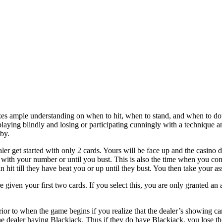
es ample understanding on when to hit, when to stand, and when to doubl
aying blindly and losing or participating cunningly with a technique an
 by.
ler get started with only 2 cards. Yours will be face up and the casino 
 with your number or until you bust. This is also the time when you consid
n hit till they have beat you or up until they bust. You then take your 
given your first two cards. If you select this, you are only granted an 
ior to when the game begins if you realize that the dealer’s showing card
e dealer having Blackjack. Thus if they do have Blackjack, you lose th