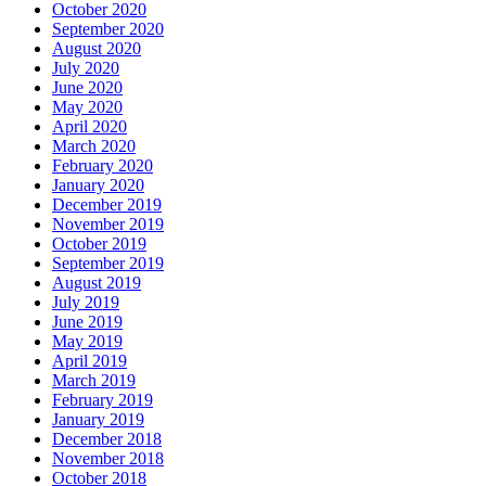
October 2020
September 2020
August 2020
July 2020
June 2020
May 2020
April 2020
March 2020
February 2020
January 2020
December 2019
November 2019
October 2019
September 2019
August 2019
July 2019
June 2019
May 2019
April 2019
March 2019
February 2019
January 2019
December 2018
November 2018
October 2018