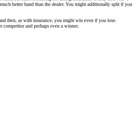
ch better hand than the dealer. You might additionally split if you
nd then, as with insurance, you might win even if you lose.
er competitor and perhaps even a winner.