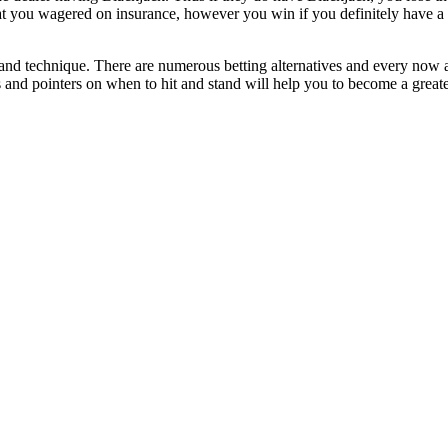
 you wagered on insurance, however you win if you definitely have a mu
and technique. There are numerous betting alternatives and every now a
 and pointers on when to hit and stand will help you to become a great