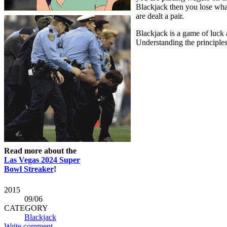
Blackjack then you lose what
are dealt a pair.
Blackjack is a game of luck 
Understanding the principles
Read more about the
Las Vegas 2024 Super
Bowl Streaker
!
2015
09
/06
CATEGORY
Blackjack
Write comment