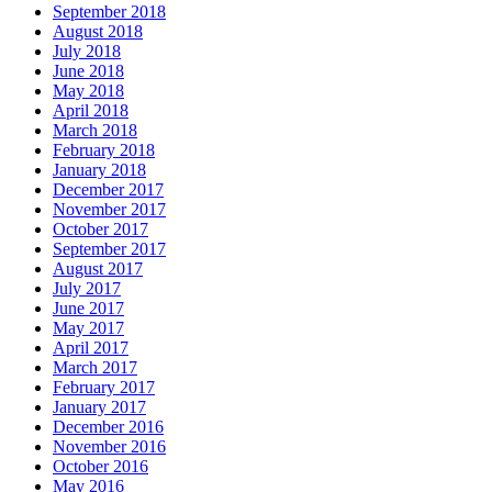
September 2018
August 2018
July 2018
June 2018
May 2018
April 2018
March 2018
February 2018
January 2018
December 2017
November 2017
October 2017
September 2017
August 2017
July 2017
June 2017
May 2017
April 2017
March 2017
February 2017
January 2017
December 2016
November 2016
October 2016
May 2016