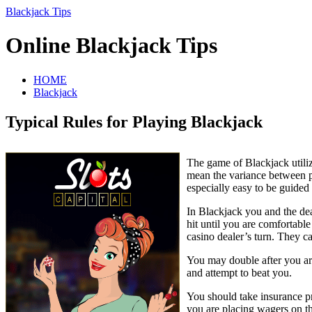
Blackjack Tips
Online Blackjack Tips
HOME
Blackjack
Typical Rules for Playing Blackjack
The game of Blackjack utiliz
mean the variance between pl
especially easy to be guided
In Blackjack you and the dea
hit until you are comfortable
casino dealer’s turn. They ca
You may double after you are 
and attempt to beat you.
You should take insurance pr
you are placing wagers on th