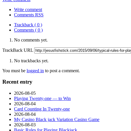
Write comment
Comments RSS
Trackback ( 0 )
Comments ( 0 )
No comments yet.
TrackBack URL
No trackbacks yet.
You must be
logged in
to post a comment.
Recent entry
2026-08-05
Playing Twenty-one — to Win
2026-08-04
Card Counting In Twenty-one
2026-08-04
My Casino Black jack Variation Casino Game
2026-08-03
Basic Rules for Playing Blackjack