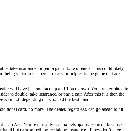
e, take insurance, or part a pair into two hands. This could likely
d being victorious. There are easy principles to the game that are
dealer will have just one face up and 1 face down. You are permitted to
er to double, take insurance, or part a pair. After this it is then the
assets, or not, depending on who had the best hand.
additional card, no more. The dealer, regardless, can go ahead to hit
 is an Ace. You’re in reality casting bets against yourself because
e hand but earn something for taking insurance. If they don’t have