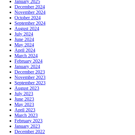
January 2025
December 2024
November 2024
October 2024
September 2024
August 2024
July 2024
June 2024
May 2024
April 2024
March 2024
February 2024
January 2024
December 2023
November 2023
September 2023
August 2023
July 2023
June 2023
May 2023
April 2023
March 2023
February 2023
January 2023
December 2022