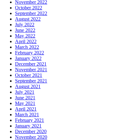
November 2022
October 2022
September 2022
August 2022
July 2022
June 2022
May 2022
April 2022
March 2022
February 2022
January 2022
December 2021
November 2021
October 2021
September 2021
August 2021
July 2021
June 2021
May 2021
April 2021
March 2021
February 2021
January 2021
December 2020
November 2020