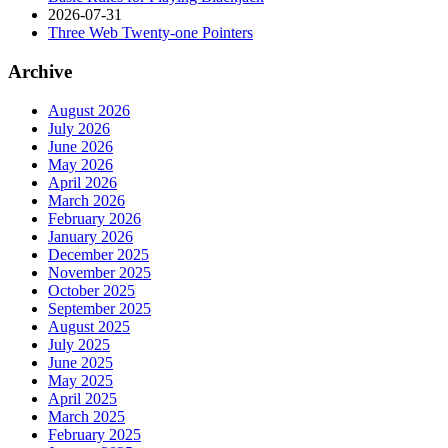
2026-07-31
Three Web Twenty-one Pointers
Archive
August 2026
July 2026
June 2026
May 2026
April 2026
March 2026
February 2026
January 2026
December 2025
November 2025
October 2025
September 2025
August 2025
July 2025
June 2025
May 2025
April 2025
March 2025
February 2025