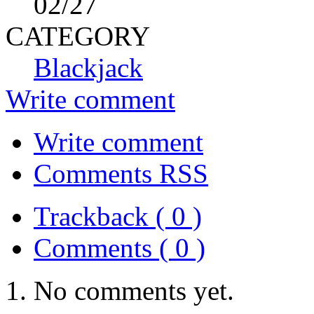
02
/27
CATEGORY
Blackjack
Write comment
Write comment
Comments RSS
Trackback ( 0 )
Comments ( 0 )
No comments yet.