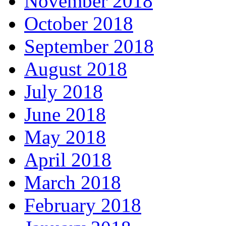
November 2018
October 2018
September 2018
August 2018
July 2018
June 2018
May 2018
April 2018
March 2018
February 2018