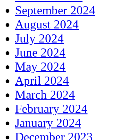
September 2024
August 2024
July 2024
June 2024
May 2024
April 2024
March 2024
February 2024
January 2024
December 2023