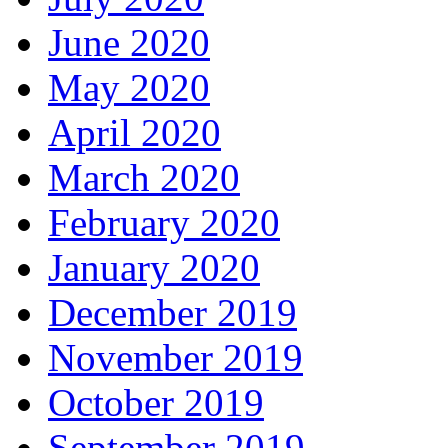
June 2020
May 2020
April 2020
March 2020
February 2020
January 2020
December 2019
November 2019
October 2019
September 2019