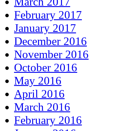
March 2017
February 2017
January 2017
December 2016
November 2016
October 2016
May 2016
April 2016
March 2016
February 2016