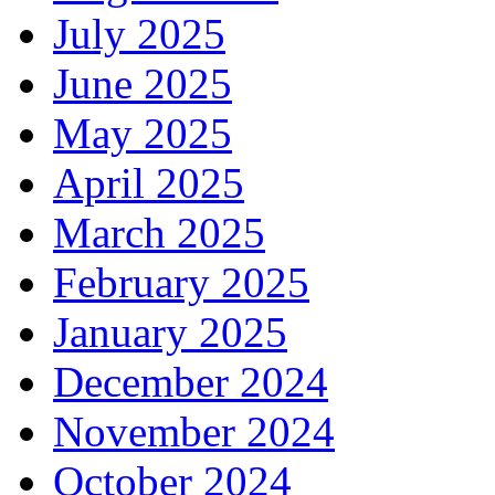
July 2025
June 2025
May 2025
April 2025
March 2025
February 2025
January 2025
December 2024
November 2024
October 2024