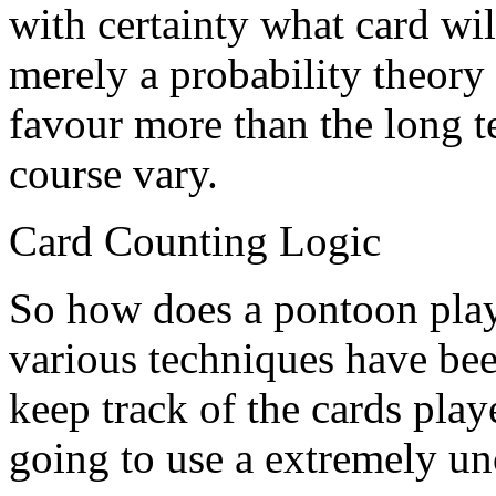
with certainty what card will
merely a probability theory 
favour more than the long t
course vary.
Card Counting Logic
So how does a pontoon playe
various techniques have bee
keep track of the cards pla
going to use a extremely un