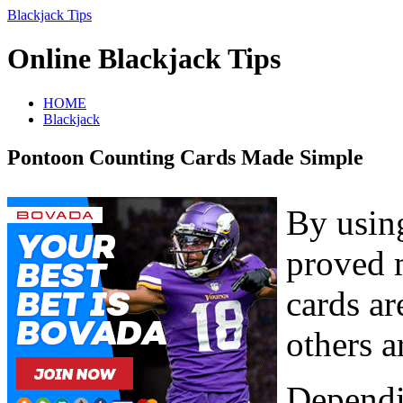
Blackjack Tips
Online Blackjack Tips
HOME
Blackjack
Pontoon Counting Cards Made Simple
By using
proved m
cards ar
others a
Dependi