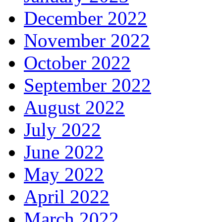
December 2022
November 2022
October 2022
September 2022
August 2022
July 2022
June 2022
May 2022
April 2022
March 2022