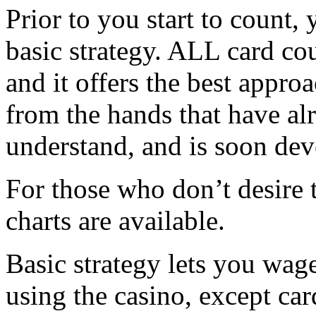
Prior to you start to count
basic strategy. ALL card cou
and it offers the best appr
from the hands that have alr
understand, and is soon de
For those who don’t desire 
charts are available.
Basic strategy lets you wag
using the casino, except ca