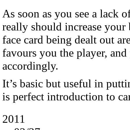
As soon as you see a lack o
really should increase your 
face card being dealt out a
favours you the player, and
accordingly.
It’s basic but useful in put
is perfect introduction to c
2011