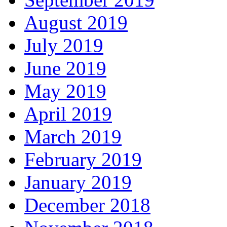
August 2019
July 2019
June 2019
May 2019
April 2019
March 2019
February 2019
January 2019
December 2018