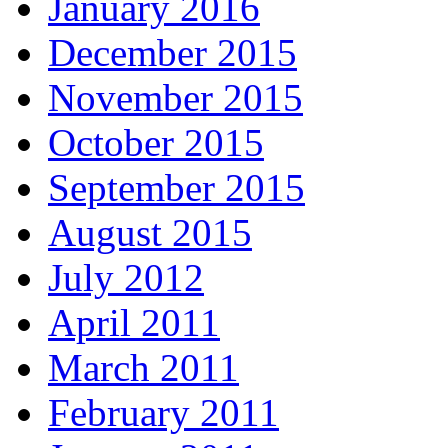
January 2016
December 2015
November 2015
October 2015
September 2015
August 2015
July 2012
April 2011
March 2011
February 2011