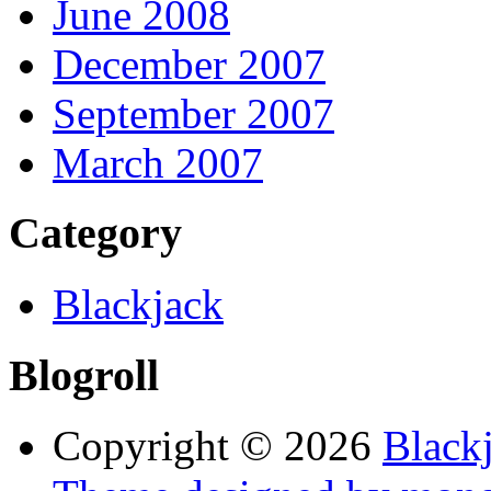
June 2008
December 2007
September 2007
March 2007
Category
Blackjack
Blogroll
Copyright © 2026
Black