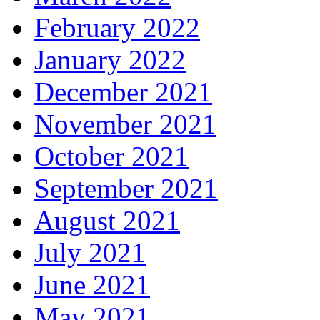
February 2022
January 2022
December 2021
November 2021
October 2021
September 2021
August 2021
July 2021
June 2021
May 2021