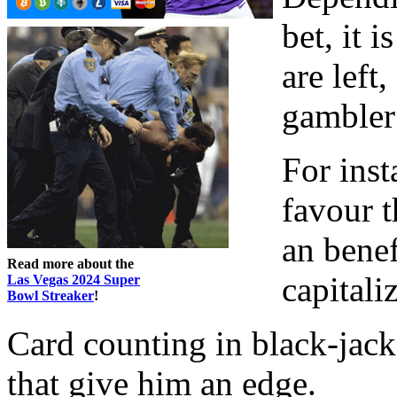
bet, it 
are left
gambler 
For inst
favour 
an benef
Read more about the
capitali
Las Vegas 2024 Super
Bowl Streaker
!
Card counting in black-jack
that give him an edge.