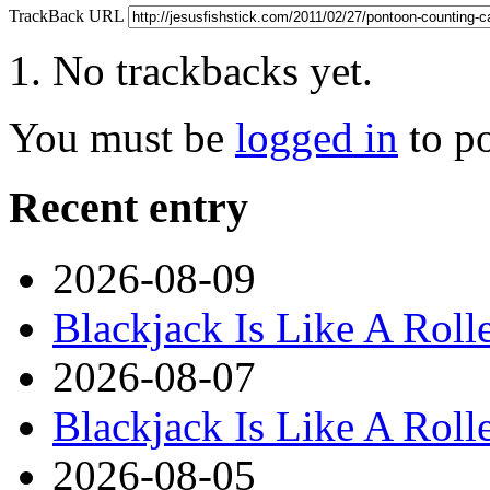
TrackBack URL
No trackbacks yet.
You must be
logged in
to p
Recent entry
2026-08-09
Blackjack Is Like A Roll
2026-08-07
Blackjack Is Like A Roll
2026-08-05