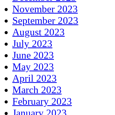
November 2023
September 2023
August 2023
July 2023
June 2023
May 2023
April 2023
March 2023
February 2023
January 2023