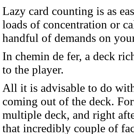
Lazy card counting is as eas
loads of concentration or c
handful of demands on you
In chemin de fer, a deck ric
to the player.
All it is advisable to do wi
coming out of the deck. For
multiple deck, and right aft
that incredibly couple of fa