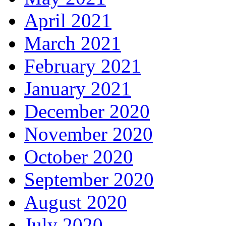
April 2021
March 2021
February 2021
January 2021
December 2020
November 2020
October 2020
September 2020
August 2020
July 2020