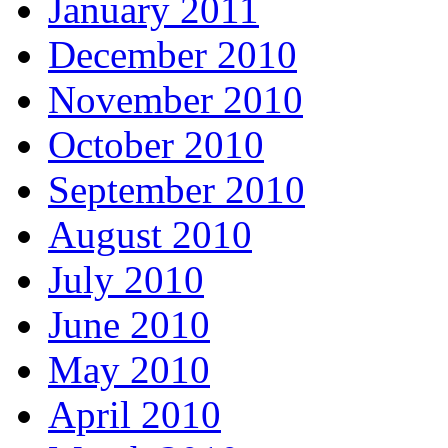
January 2011
December 2010
November 2010
October 2010
September 2010
August 2010
July 2010
June 2010
May 2010
April 2010