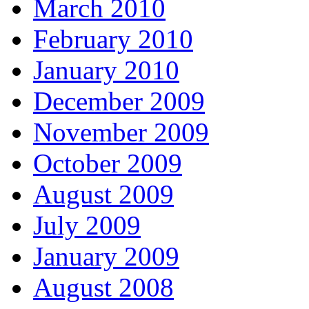
March 2010
February 2010
January 2010
December 2009
November 2009
October 2009
August 2009
July 2009
January 2009
August 2008