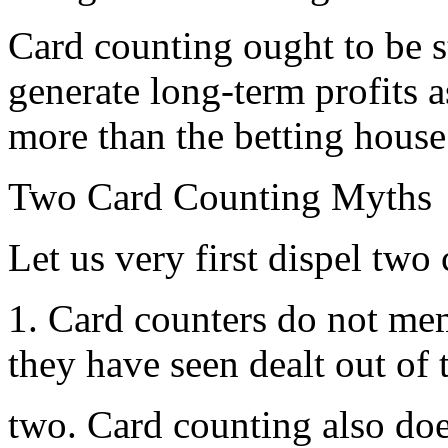
Card counting ought to be 
generate long-term profits a
more than the betting house
Two Card Counting Myths
Let us very first dispel t
1. Card counters do not mem
they have seen dealt out of 
two. Card counting also doe