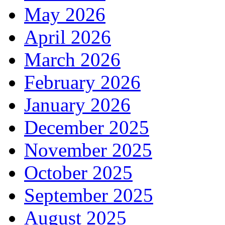
May 2026
April 2026
March 2026
February 2026
January 2026
December 2025
November 2025
October 2025
September 2025
August 2025