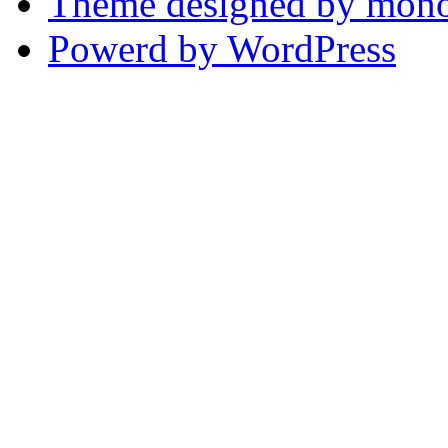
Theme designed by mono
Powerd by WordPress