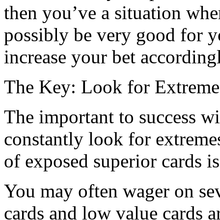
then you’ve a situation whe
possibly be very good for 
increase your bet accordingl
The Key: Look for Extreme
The important to success wi
constantly look for extrem
of exposed superior cards i
You may often wager on sev
cards and low value cards ar