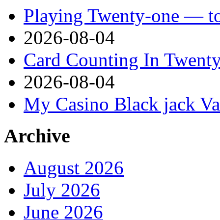
Playing Twenty-one — t
2026-08-04
Card Counting In Twent
2026-08-04
My Casino Black jack Va
Archive
August 2026
July 2026
June 2026