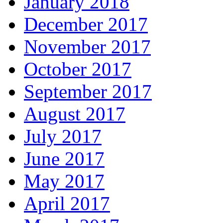
January 2018
December 2017
November 2017
October 2017
September 2017
August 2017
July 2017
June 2017
May 2017
April 2017