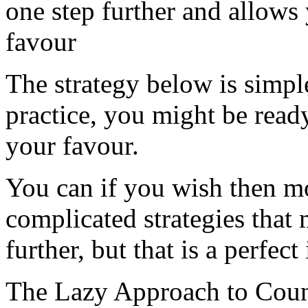
one step further and allows
favour
The strategy below is simpl
practice, you might be read
your favour.
You can if you wish then mo
complicated strategies that
further, but that is a perfect
The Lazy Approach to Coun