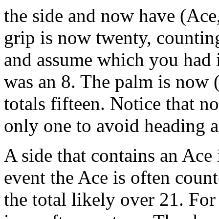
the side and now have (Ace, 
grip is now twenty, countin
and assume which you had i
was an 8. The palm is now 
totals fifteen. Notice that 
only one to avoid heading 
A side that contains an Ace i
event the Ace is often coun
the total likely over 21. For