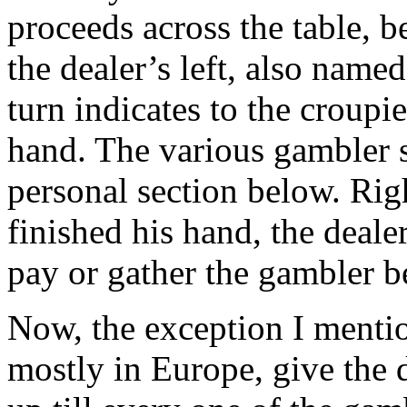
proceeds across the table, b
the dealer’s left, also name
turn indicates to the croup
hand. The various gambler s
personal section below. Rig
finished his hand, the deale
pay or gather the gambler be
Now, the exception I menti
mostly in Europe, give the 