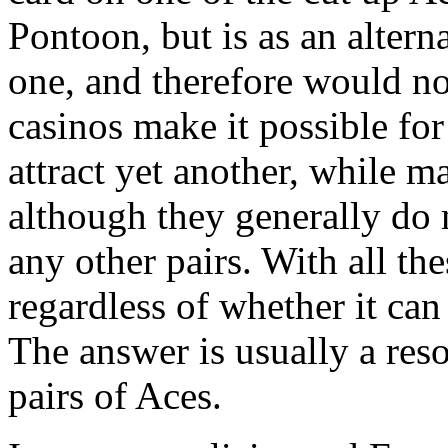
Pontoon, but is as an altern
one, and therefore would no
casinos make it possible for
attract yet another, while m
although they generally do m
any other pairs. With all th
regardless of whether it ca
The answer is usually a re
pairs of Aces.