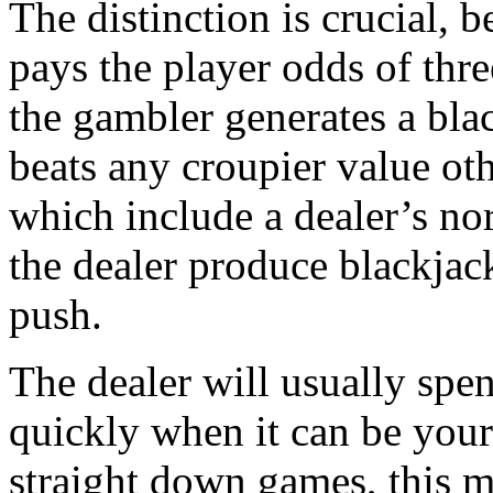
The distinction is crucial, 
pays the player odds of thre
the gambler generates a bla
beats any croupier value oth
which include a dealer’s no
the dealer produce blackjack,
push.
The dealer will usually sp
quickly when it can be your 
straight down games, this m