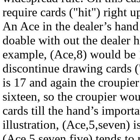
require cards ("hit") right up
An Ace in the dealer’s hand 
doable with out the dealer 
example, (Ace,8) would be 
discontinue drawing cards (
is 17 and again the croupier
sixteen, so the croupier wou
cards till the hand’s import
illustration, (Ace,5,seven) i
(Ace,5,seven,five) tends to