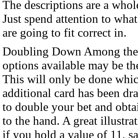
The descriptions are a whole
Just spend attention to wha
are going to fit correct in.
Doubling Down Among the f
options available may be th
This will only be done whic
additional card has been d
to double your bet and obta
to the hand. A great illustr
if you hold a value of 11, sa