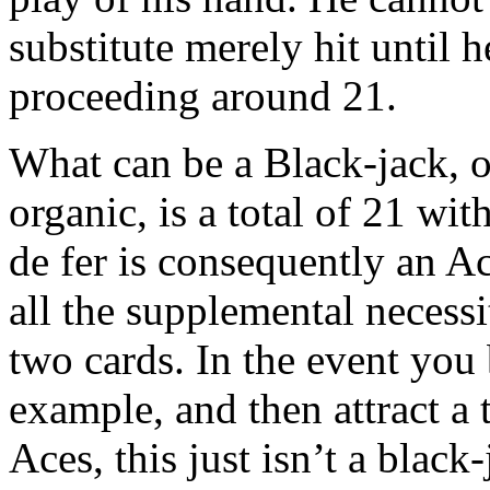
substitute merely hit until h
proceeding around 21.
What can be a Black-jack, o
organic, is a total of 21 wit
de fer is consequently an A
all the supplemental necessit
two cards. In the event you 
example, and then attract a 
Aces, this just isn’t a black