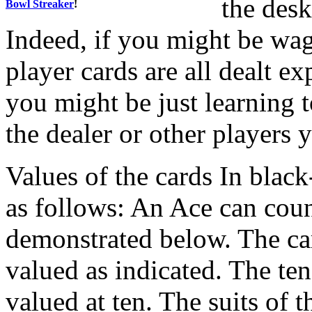
the desk
Bowl Streaker
!
Indeed, if you might be wag
player cards are all dealt e
you might be just learning t
the dealer or other players 
Values of the cards In black
as follows: An Ace can coun
demonstrated below. The ca
valued as indicated. The ten
valued at ten. The suits of