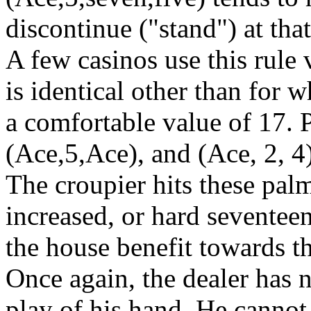
discontinue ("stand") at tha
A few casinos use this rule 
is identical other than for 
a comfortable value of 17. 
(Ace,5,Ace), and (Ace, 2, 4
The croupier hits these pal
increased, or hard seventeen
the house benefit towards th
Once again, the dealer has n
play of his hand. He cannot 