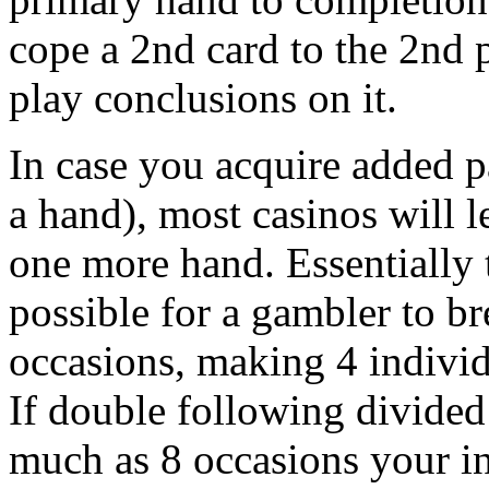
cope a 2nd card to the 2nd 
play conclusions on it.
In case you acquire added pa
a hand), most casinos will le
one more hand. Essentially t
possible for a gambler to b
occasions, making 4 individ
If double following divided
much as 8 occasions your ini