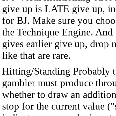
give up is LATE give up, im
for BJ. Make sure you choos
the Technique Engine. And i
gives earlier give up, drop 
like that are rare.
Hitting/Standing Probably t
gambler must produce throu
whether to draw an additiona
stop for the current value (