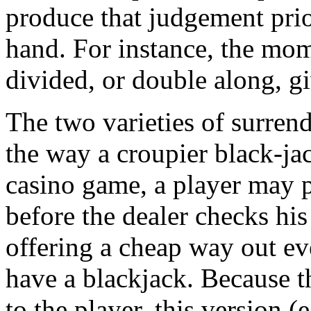
produce that judgement prio
hand. For instance, the mome
divided, or double along, gi
The two varieties of surrende
the way a croupier black-jac
casino game, a player may p
before the dealer checks his
offering a cheap way out ev
have a blackjack. Because t
to the player, this version (e