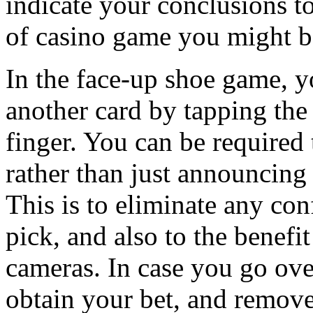
indicate your conclusions t
of casino game you might b
In the face-up shoe game, 
another card by tapping the
finger. You can be required 
rather than just announcing "
This is to eliminate any co
pick, and also to the benefit
cameras. In case you go over
obtain your bet, and remove