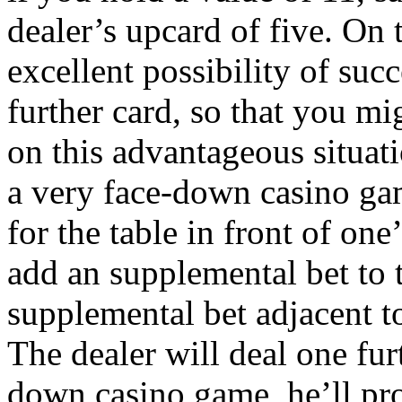
dealer’s upcard of five. On 
excellent possibility of su
further card, so that you mi
on this advantageous situat
a very face-down casino gam
for the table in front of one
add an supplemental bet to t
supplemental bet adjacent to
The dealer will deal one fur
down casino game, he’ll pr