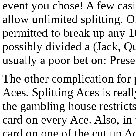
event you chose! A few casin
allow unlimited splitting. O
permitted to break up any 1
possibly divided a (Jack, Qu
usually a poor bet on: Prese
The other complication for p
Aces. Splitting Aces is real
the gambling house restrict
card on every Ace. Also, in
card on one of the cut up Ac