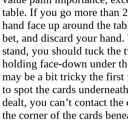
table. If you go more than 2
hand face up around the tabl
bet, and discard your hand
stand, you should tuck the 
holding face-down under the
may be a bit tricky the firs
to spot the cards underneath
dealt, you can’t contact the 
the corner of the cards bene