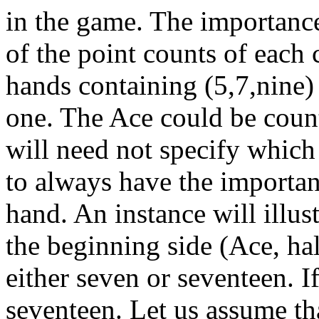
in the game. The importance
of the point counts of each 
hands containing (5,7,nine)
one. The Ace could be coun
will need not specify which 
to always have the importan
hand. An instance will illus
the beginning side (Ace, hal
either seven or seventeen. If
seventeen. Let us assume th