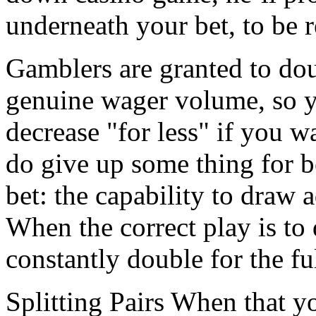
underneath your bet, to be r
Gamblers are granted to dou
genuine wager volume, so y
decrease "for less" if you 
do give up some thing for b
bet: the capability to draw 
When the correct play is to
constantly double for the ful
Splitting Pairs When that yo