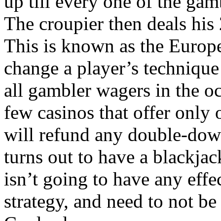
up till every one of the gam
The croupier then deals his 
This is known as the Europ
change a player’s technique i
all gambler wagers in the oc
few casinos that offer only 
will refund any double-down
turns out to have a blackjac
isn’t going to have any effe
strategy, and need to not b