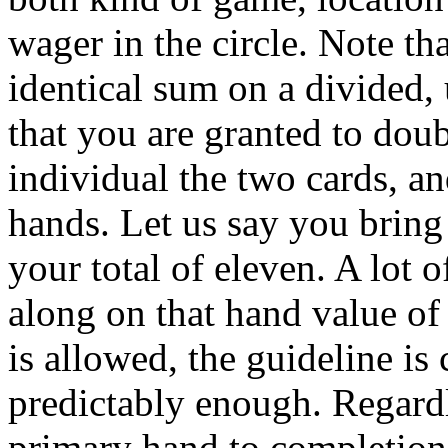
wager in the circle. Note th
identical sum on a divided,
that you are granted to doub
individual the two cards, a
hands. Let us say you bring a
your total of eleven. A lot o
along on that hand value of 
is allowed, the guideline is 
predictably enough. Regardl
primary hand to completion,