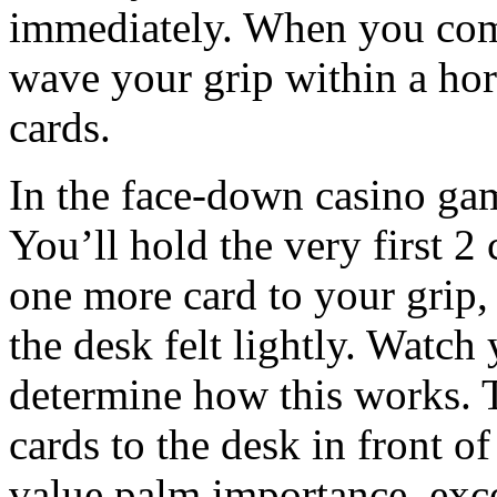
immediately. When you come 
wave your grip within a ho
cards.
In the face-down casino game,
You’ll hold the very first 2
one more card to your grip,
the desk felt lightly. Watch 
determine how this works. T
cards to the desk in front o
value palm importance, excep