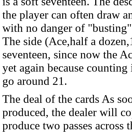
is a soft seventeen. The des
the player can often draw an
with no danger of "busting
The side (Ace,half a dozen,
seventeen, since now the Ac
yet again because counting 
go around 21.
The deal of the cards As so
produced, the dealer will co
produce two passes across th