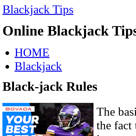
Blackjack Tips
Online Blackjack Tip
HOME
Blackjack
Black-jack Rules
The basi
the fact