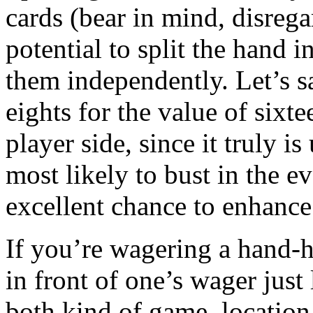
cards (bear in mind, disrega
potential to split the hand i
them independently. Let’s s
eights for the value of sixt
player side, since it truly is
most likely to bust in the ev
excellent chance to enhance 
If you’re wagering a hand-h
in front of one’s wager just
both kind of game, location