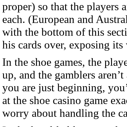
proper) so that the players 
each. (European and Austra
with the bottom of this sect
his cards over, exposing its 
In the shoe games, the playe
up, and the gamblers aren’t 
you are just beginning, you’
at the shoe casino game exa
worry about handling the ca