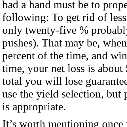
bad a hand must be to prope
following: To get rid of les
only twenty-five % probably
pushes). That may be, when
percent of the time, and win
time, your net loss is about
total you will lose guarante
use the yield selection, but
is appropriate.
It’s worth mentioning once 