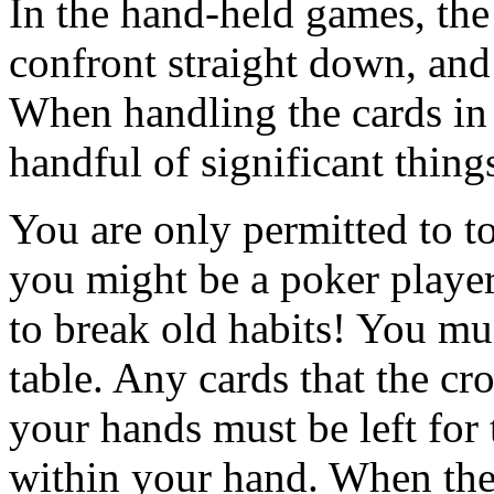
In the hand-held games, the
confront straight down, and
When handling the cards in 
handful of significant thin
You are only permitted to t
you might be a poker player
to break old habits! You mu
table. Any cards that the cr
your hands must be left for 
within your hand. When the 