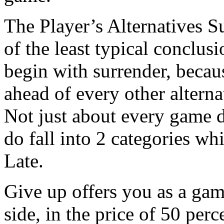
The Player’s Alternatives 
of the least typical conclusi
begin with surrender, becau
ahead of every other altern
Not just about every game d
do fall into 2 categories wh
Late.
Give up offers you as a gam
side, in the price of 50 per