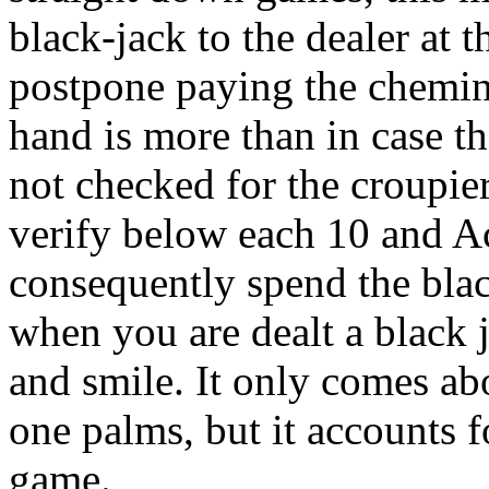
black-jack to the dealer at 
postpone paying the chemin d
hand is more than in case th
not checked for the croupie
verify below each 10 and A
consequently spend the blac
when you are dealt a black j
and smile. It only comes ab
one palms, but it accounts f
game.