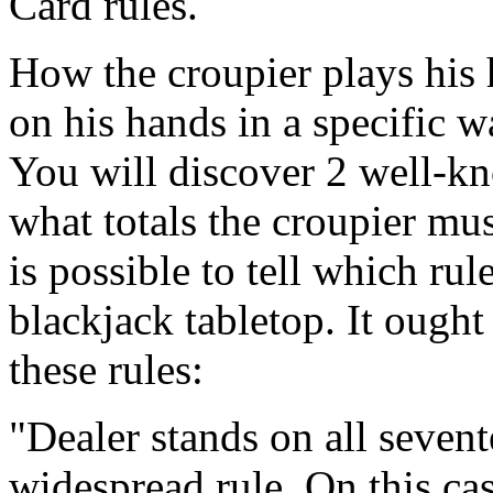
Card rules.
How the croupier plays his
on his hands in a specific w
You will discover 2 well-kn
what totals the croupier mus
is possible to tell which ru
blackjack tabletop. It ought
these rules:
"Dealer stands on all sevent
widespread rule. On this cas