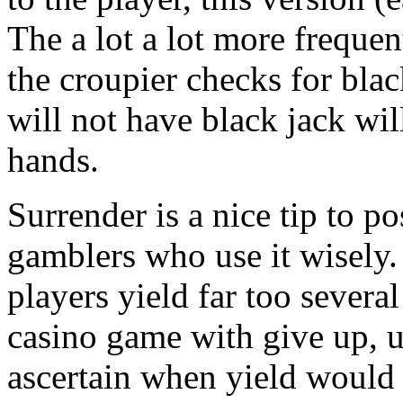
The a lot a lot more frequen
the croupier checks for black
will not have black jack wil
hands.
Surrender is a nice tip to po
gamblers who use it wisely.
players yield far too severa
casino game with give up, 
ascertain when yield would