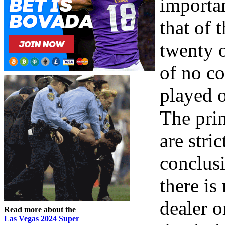
importan
that of 
twenty o
of no co
played o
The prin
are stri
conclusi
there is
dealer o
Read more about the
Las Vegas 2024 Super