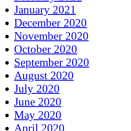
January 2021
December 2020
November 2020
October 2020
September 2020
August 2020
July 2020
June 2020
May 2020
April 2020