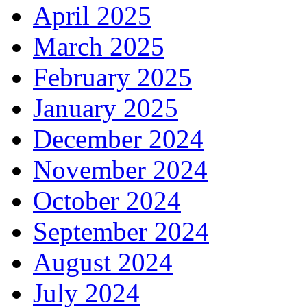
April 2025
March 2025
February 2025
January 2025
December 2024
November 2024
October 2024
September 2024
August 2024
July 2024