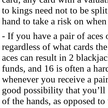
to kings need not to be spli
hand to take a risk on when 
- If you have a pair of aces 
regardless of what cards the
aces can result in 2 blackj
funds, and 16 is often a har
whenever you receive a pair 
good possibility that you’ll
of the hands, as opposed to 