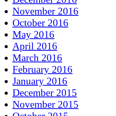
November 2016
October 2016
May 2016
April 2016
March 2016
February 2016
January 2016
December 2015
November 2015
October 2015