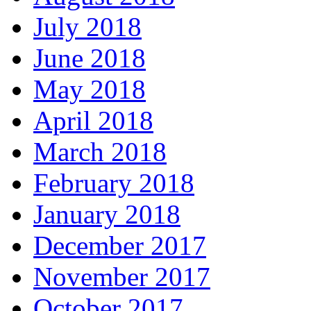
July 2018
June 2018
May 2018
April 2018
March 2018
February 2018
January 2018
December 2017
November 2017
October 2017