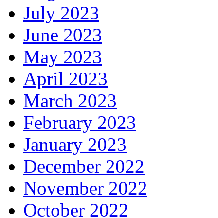
July 2023
June 2023
May 2023
April 2023
March 2023
February 2023
January 2023
December 2022
November 2022
October 2022