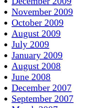
December 2009
November 2009
October 2009
August 2009
July 2009
January 2009
August 2008
June 2008
December 2007
September 2007