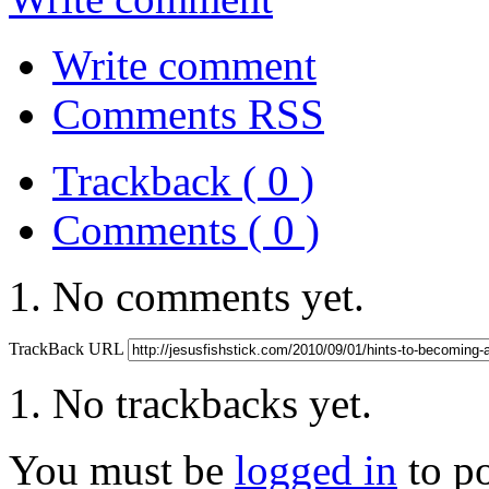
Write comment
Comments RSS
Trackback ( 0 )
Comments ( 0 )
No comments yet.
TrackBack URL
No trackbacks yet.
You must be
logged in
to p