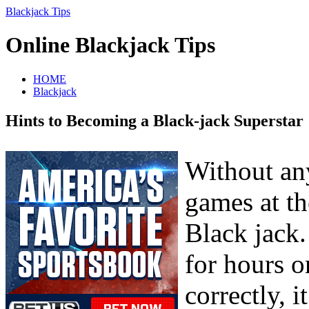
Blackjack Tips
Online Blackjack Tips
HOME
Blackjack
Hints to Becoming a Black-jack Superstar
Without an
games at th
Black jack.
for hours o
correctly, 