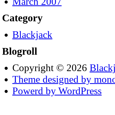
March 2007
Category
Blackjack
Blogroll
Copyright © 2026
Black
Theme designed by mono
Powerd by WordPress