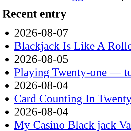
Recent entry
2026-08-07
Blackjack Is Like A Roll
2026-08-05
Playing Twenty-one — t
2026-08-04
Card Counting In Twent
2026-08-04
My Casino Black jack Va