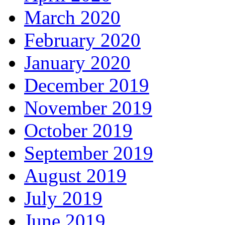
March 2020
February 2020
January 2020
December 2019
November 2019
October 2019
September 2019
August 2019
July 2019
June 2019