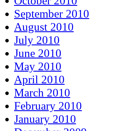
October 2010
September 2010
August 2010
July 2010
June 2010
May 2010
April 2010
March 2010
February 2010
January 2010