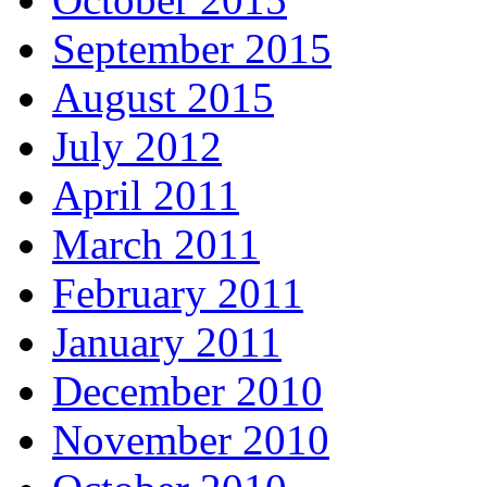
September 2015
August 2015
July 2012
April 2011
March 2011
February 2011
January 2011
December 2010
November 2010