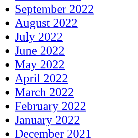
September 2022
August 2022
July 2022
June 2022
May 2022
April 2022
March 2022
February 2022
January 2022
December 2021