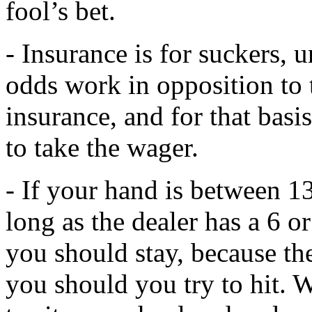
fool’s bet.
- Insurance is for suckers, 
odds work in opposition to
insurance, and for that bas
to take the wager.
- If your hand is between 13
long as the dealer has a 6 o
you should stay, because the 
you should you try to hit. 