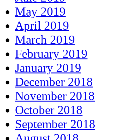
May 2019
April 2019
March 2019
February 2019
January 2019
December 2018
November 2018
October 2018
September 2018
August 2018