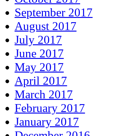
September 2017
August 2017
July 2017
June 2017
May 2017
April 2017
March 2017
February 2017
January 2017
December 2016