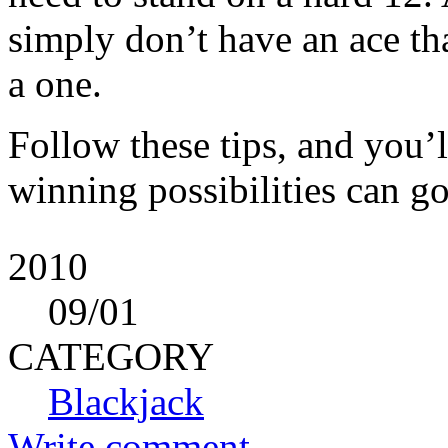
simply don’t have an ace tha
a one.
Follow these tips, and you’l
winning possibilities can go
2010
09
/01
CATEGORY
Blackjack
Write comment