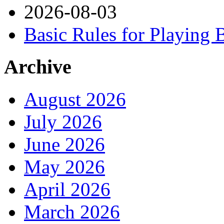
2026-08-03
Basic Rules for Playing 
Archive
August 2026
July 2026
June 2026
May 2026
April 2026
March 2026