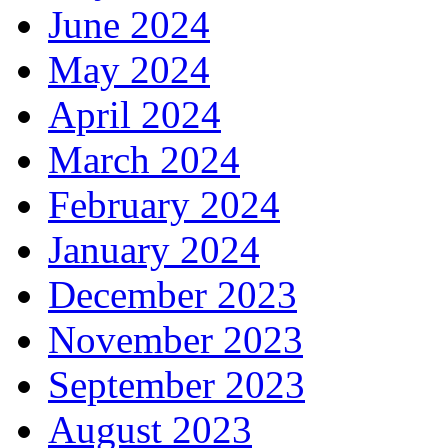
June 2024
May 2024
April 2024
March 2024
February 2024
January 2024
December 2023
November 2023
September 2023
August 2023