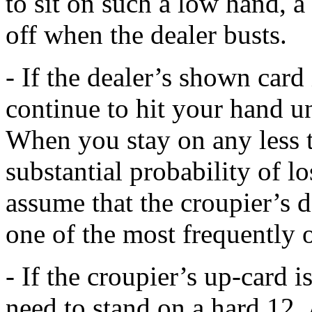
to sit on such a low hand, a
off when the dealer busts.
- If the dealer’s shown card 
continue to hit your hand un
When you stay on any less 
substantial probability of l
assume that the croupier’s 
one of the most frequently 
- If the croupier’s up-card is
need to stand on a hard 12.