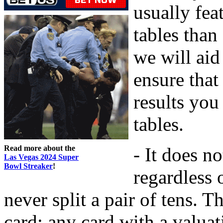
usually fea
tables than 
we will aid
ensure that
results you
tables.
Read more about the
- It does n
Las Vegas 2024 Super
Bowl Streaker
!
regardless 
never split a pair of tens. T
card; any card with a valuat