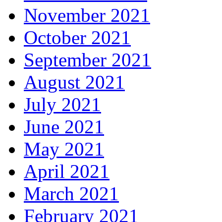
November 2021
October 2021
September 2021
August 2021
July 2021
June 2021
May 2021
April 2021
March 2021
February 2021