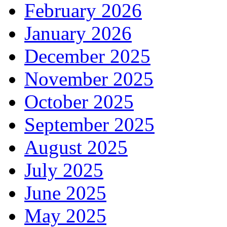
February 2026
January 2026
December 2025
November 2025
October 2025
September 2025
August 2025
July 2025
June 2025
May 2025