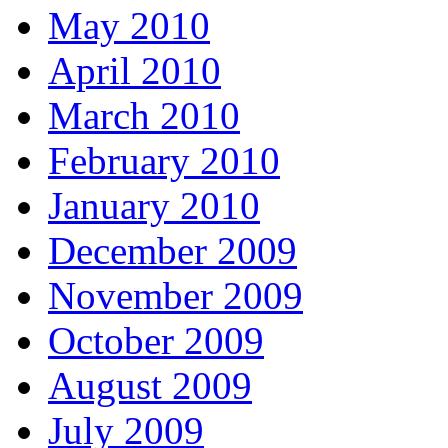
May 2010
April 2010
March 2010
February 2010
January 2010
December 2009
November 2009
October 2009
August 2009
July 2009