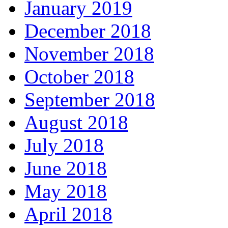
January 2019
December 2018
November 2018
October 2018
September 2018
August 2018
July 2018
June 2018
May 2018
April 2018