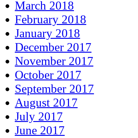
March 2018
February 2018
January 2018
December 2017
November 2017
October 2017
September 2017
August 2017
July 2017
June 2017