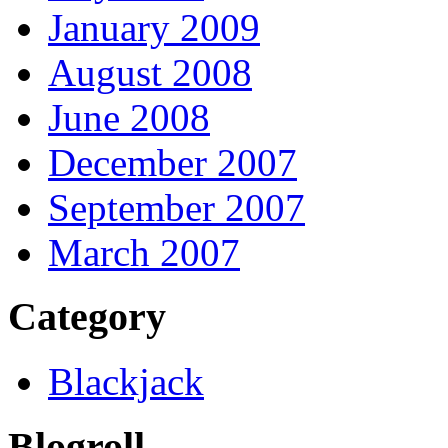
January 2009
August 2008
June 2008
December 2007
September 2007
March 2007
Category
Blackjack
Blogroll