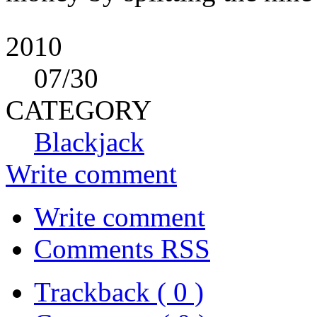
2010
07
/30
CATEGORY
Blackjack
Write comment
Write comment
Comments RSS
Trackback ( 0 )