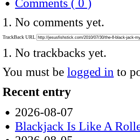
Comments ( 0 )
No comments yet.
TrackBack URL
No trackbacks yet.
You must be
logged in
to p
Recent entry
2026-08-07
Blackjack Is Like A Roll