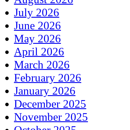
July 2026
June 2026
May 2026
April 2026
March 2026
February 2026
January 2026
December 2025
November 2025
October 2025