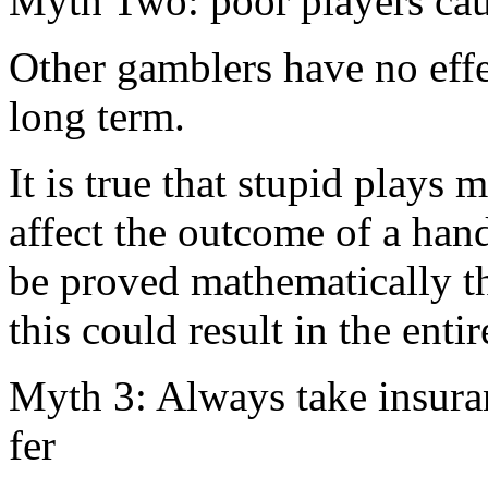
Myth Two: poor players cau
Other gamblers have no effe
long term.
It is true that stupid plays
affect the outcome of a hand
be proved mathematically that
this could result in the enti
Myth 3: Always take insura
fer