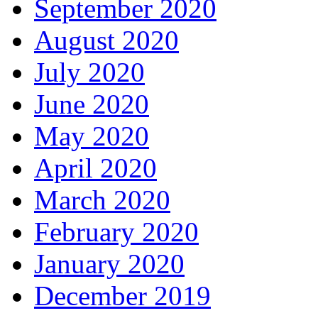
September 2020
August 2020
July 2020
June 2020
May 2020
April 2020
March 2020
February 2020
January 2020
December 2019