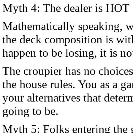
Myth 4: The dealer is HOT
Mathematically speaking, w
the deck composition is wi
happen to be losing, it is no
The croupier has no choices
the house rules. You as a ga
your alternatives that dete
going to be.
Myth 5: Folks entering the 