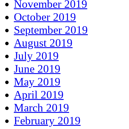
November 2019
October 2019
September 2019
August 2019
July 2019
June 2019
May 2019
April 2019
March 2019
February 2019