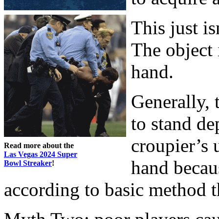
This just i
The object 
hand.
Generally, 
to stand d
croupier’s 
Read more about the
Las Vegas 2024 Super
hand becaus
Bowl Streaker
!
according to basic method t