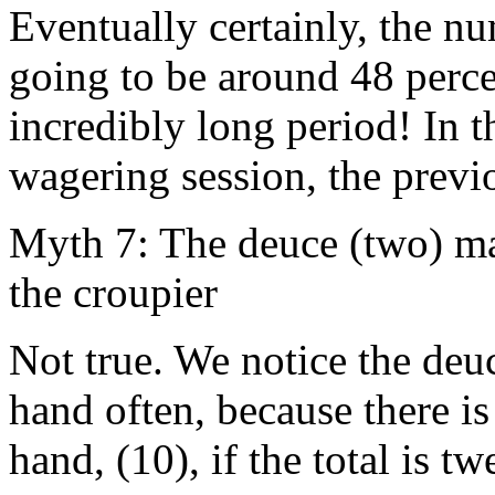
Eventually certainly, the n
going to be around 48 perce
incredibly long period! In th
wagering session, the previo
Myth 7: The deuce (two) ma
the croupier
Not true. We notice the deu
hand often, because there is 
hand, (10), if the total is tw