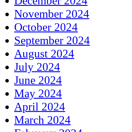
December 2024
November 2024
October 2024
September 2024
August 2024
July 2024
June 2024
May 2024
April 2024
March 2024