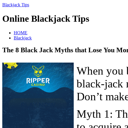
Blackjack Tips
Online Blackjack Tips
HOME
Blackjack
The 8 Black Jack Myths that Lose You Mo
When you b
black-jack
Don’t make 
Myth 1: The
to acquire 