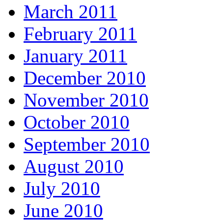
March 2011
February 2011
January 2011
December 2010
November 2010
October 2010
September 2010
August 2010
July 2010
June 2010