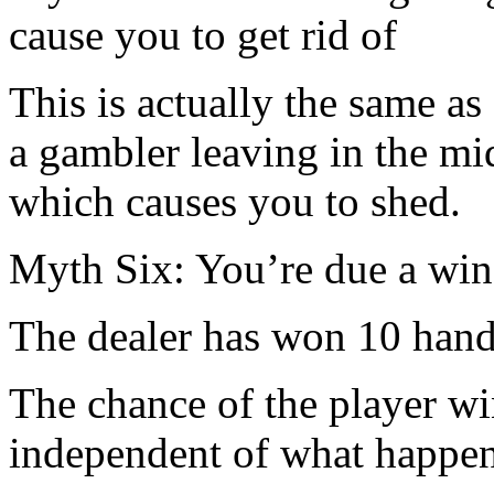
cause you to get rid of
This is actually the same as 
a gambler leaving in the mi
which causes you to shed.
Myth Six: You’re due a win
The dealer has won 10 hand
The chance of the player wi
independent of what happen