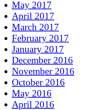
May 2017
April 2017
March 2017
February 2017
January 2017
December 2016
November 2016
October 2016
May 2016
April 2016