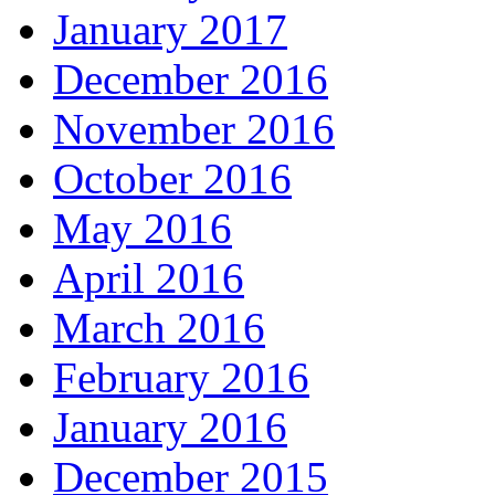
January 2017
December 2016
November 2016
October 2016
May 2016
April 2016
March 2016
February 2016
January 2016
December 2015