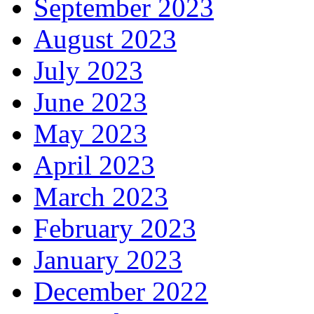
September 2023
August 2023
July 2023
June 2023
May 2023
April 2023
March 2023
February 2023
January 2023
December 2022