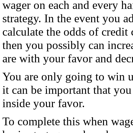
wager on each and every hand
strategy. In the event you a
calculate the odds of credit
then you possibly can incre
are with your favor and dec
You are only going to win u
it can be important that you
inside your favor.
To complete this when wage