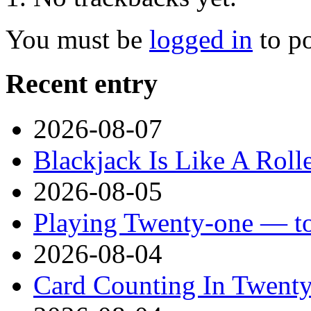
You must be
logged in
to p
Recent entry
2026-08-07
Blackjack Is Like A Roll
2026-08-05
Playing Twenty-one — t
2026-08-04
Card Counting In Twent