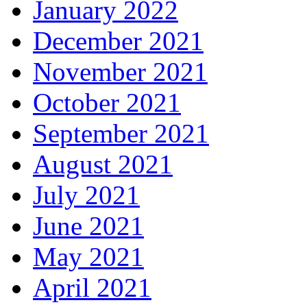
January 2022
December 2021
November 2021
October 2021
September 2021
August 2021
July 2021
June 2021
May 2021
April 2021