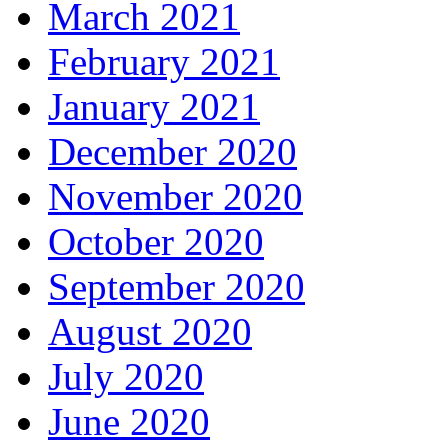
March 2021
February 2021
January 2021
December 2020
November 2020
October 2020
September 2020
August 2020
July 2020
June 2020