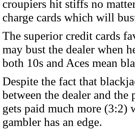
croupiers hit stiffs no matte
charge cards which will bus
The superior credit cards f
may bust the dealer when he 
both 10s and Aces mean bla
Despite the fact that blackj
between the dealer and the pl
gets paid much more (3:2) w
gambler has an edge.