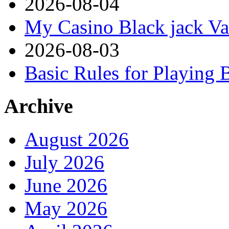
2026-08-04
My Casino Black jack Va
2026-08-03
Basic Rules for Playing 
Archive
August 2026
July 2026
June 2026
May 2026