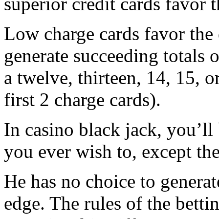
superior credit cards favor t
Low charge cards favor the 
generate succeeding totals o
a twelve, thirteen, 14, 15, 
first 2 charge cards).
In casino black jack, you’ll 
you ever wish to, except the
He has no choice to generat
edge. The rules of the betti