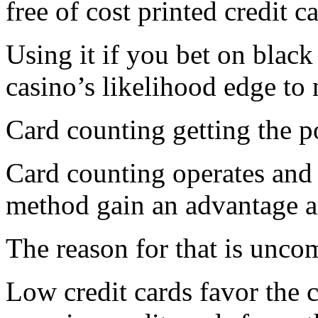
free of cost printed credit ca
Using it if you bet on black
casino’s likelihood edge to 
Card counting getting the po
Card counting operates and
method gain an advantage a
The reason for that is unco
Low credit cards favor the 