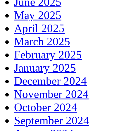
June 2025
May 2025
April 2025
March 2025
February 2025
January 2025
December 2024
November 2024
October 2024
September 2024