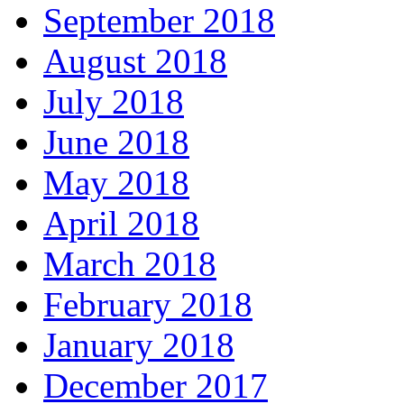
September 2018
August 2018
July 2018
June 2018
May 2018
April 2018
March 2018
February 2018
January 2018
December 2017