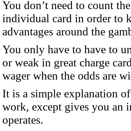
You don’t need to count the
individual card in order t
advantages around the gamb
You only have to have to un
or weak in great charge card
wager when the odds are wi
It is a simple explanation 
work, except gives you an i
operates.