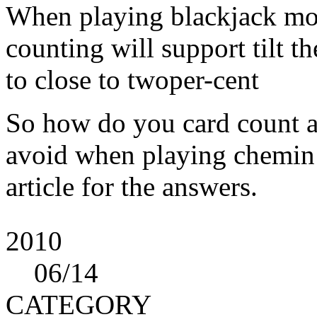
When playing blackjack mor
counting will support tilt t
to close to twoper-cent
So how do you card count a
avoid when playing chemin d
article for the answers.
2010
06
/14
CATEGORY