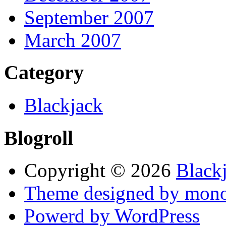
September 2007
March 2007
Category
Blackjack
Blogroll
Copyright © 2026
Black
Theme designed by mono
Powerd by WordPress