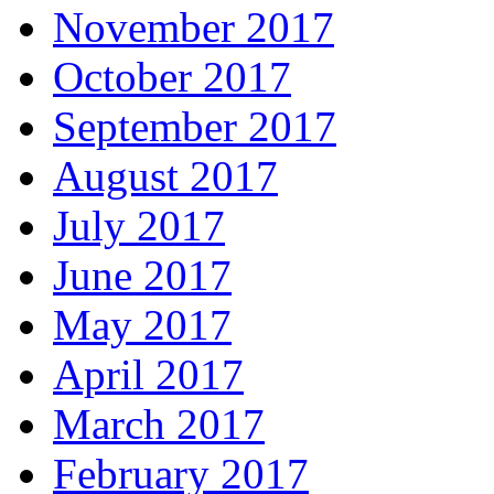
November 2017
October 2017
September 2017
August 2017
July 2017
June 2017
May 2017
April 2017
March 2017
February 2017