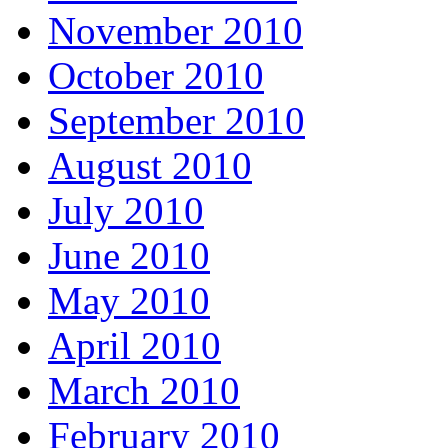
November 2010
October 2010
September 2010
August 2010
July 2010
June 2010
May 2010
April 2010
March 2010
February 2010