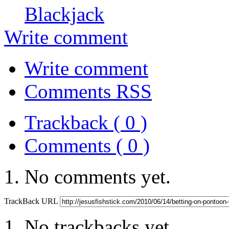
Blackjack
Write comment
Write comment
Comments RSS
Trackback ( 0 )
Comments ( 0 )
No comments yet.
TrackBack URL
No trackbacks yet.