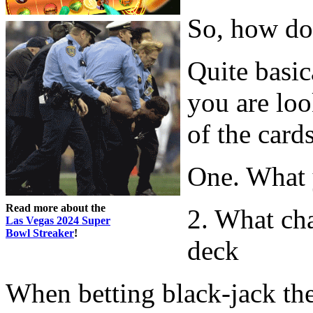
So, how do
Quite basic
you are loo
of the cards
One. What 
Read more about the
2. What ch
Las Vegas 2024 Super
Bowl Streaker
!
deck
When betting black-jack there