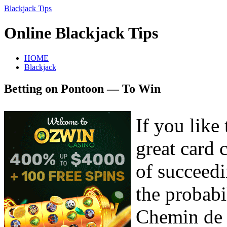
Blackjack Tips
Online Blackjack Tips
HOME
Blackjack
Betting on Pontoon — To Win
If you like 
great card 
of succeed
the probabil
Chemin de f