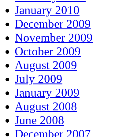
January 2010
December 2009
November 2009
October 2009
August 2009
July 2009
January 2009
August 2008
June 2008
December 2007