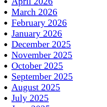
April 2026
March 2026
February 2026
January 2026
December 2025
November 2025
October 2025
September 2025
August 2025
July 2025