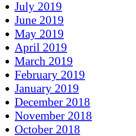
July 2019
June 2019
May 2019
April 2019
March 2019
February 2019
January 2019
December 2018
November 2018
October 2018