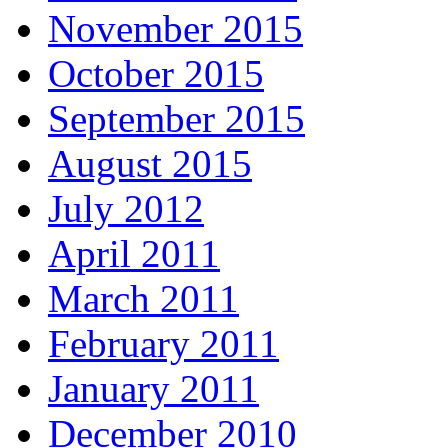
November 2015
October 2015
September 2015
August 2015
July 2012
April 2011
March 2011
February 2011
January 2011
December 2010