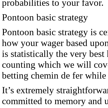
probabilities to your favor.
Pontoon basic strategy
Pontoon basic strategy is c
how your wager based upon 
is statistically the very bes
counting which we will cove
betting chemin de fer while
It’s extremely straightforw
committed to memory and unt