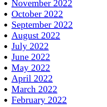
November 2022
October 2022
September 2022
August 2022
July 2022
June 2022
May 2022
April 2022
March 2022
February 2022