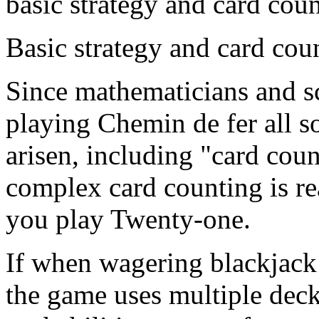
basic strategy and card coun
Basic strategy and card cou
Since mathematicians and sc
playing Chemin de fer all s
arisen, including "card coun
complex card counting is re
you play Twenty-one.
If when wagering blackjack 
the game uses multiple decks)