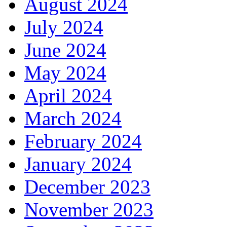
August 2024
July 2024
June 2024
May 2024
April 2024
March 2024
February 2024
January 2024
December 2023
November 2023