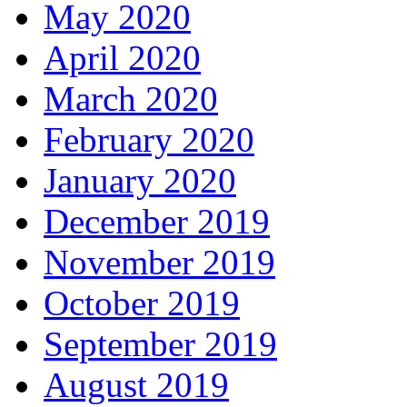
May 2020
April 2020
March 2020
February 2020
January 2020
December 2019
November 2019
October 2019
September 2019
August 2019