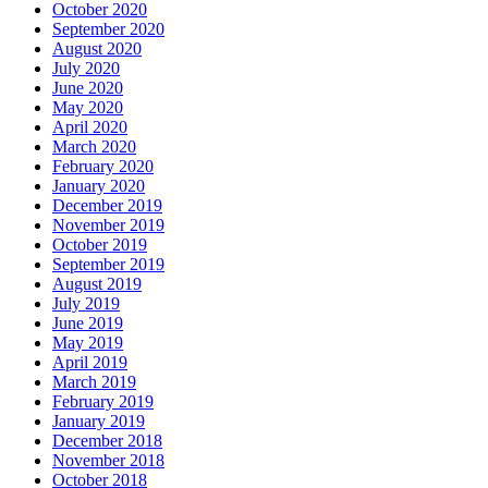
October 2020
September 2020
August 2020
July 2020
June 2020
May 2020
April 2020
March 2020
February 2020
January 2020
December 2019
November 2019
October 2019
September 2019
August 2019
July 2019
June 2019
May 2019
April 2019
March 2019
February 2019
January 2019
December 2018
November 2018
October 2018