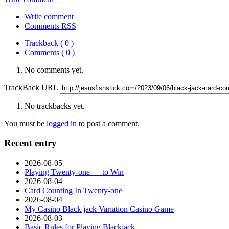
Write comment
Comments RSS
Trackback ( 0 )
Comments ( 0 )
No comments yet.
TrackBack URL
No trackbacks yet.
You must be
logged in
to post a comment.
Recent entry
2026-08-05
Playing Twenty-one — to Win
2026-08-04
Card Counting In Twenty-one
2026-08-04
My Casino Black jack Variation Casino Game
2026-08-03
Basic Rules for Playing Blackjack