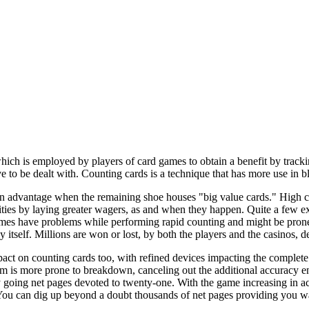
which is employed by players of card games to obtain a benefit by track
e to be dealt with. Counting cards is a technique that has more use in b
t an advantage when the remaining shoe houses "big value cards." High c
ties by laying greater wagers, as and when they happen. Quite a few exp
imes have problems while performing rapid counting and might be prone
y itself. Millions are won or lost, by both the players and the casinos, 
act on counting cards too, with refined devices impacting the complete
m is more prone to breakdown, canceling out the additional accuracy en
going net pages devoted to twenty-one. With the game increasing in accep
ou can dig up beyond a doubt thousands of net pages providing you ways