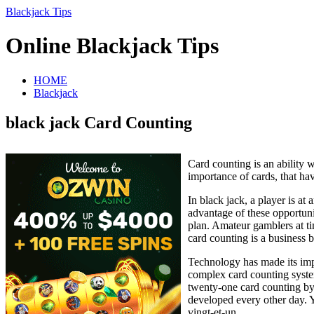
Blackjack Tips
Online Blackjack Tips
HOME
Blackjack
black jack Card Counting
Card counting is an ability 
importance of cards, that hav
In black jack, a player is a
advantage of these opportuni
plan. Amateur gamblers at t
card counting is a business b
Technology has made its imp
complex card counting syste
twenty-one card counting by 
developed every other day. Y
vingt-et-un.