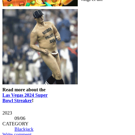
Read more about the
Las Vegas 2024 Super
Bowl Streaker
!
2023
09
/06
CATEGORY
Blackjack
Write comment