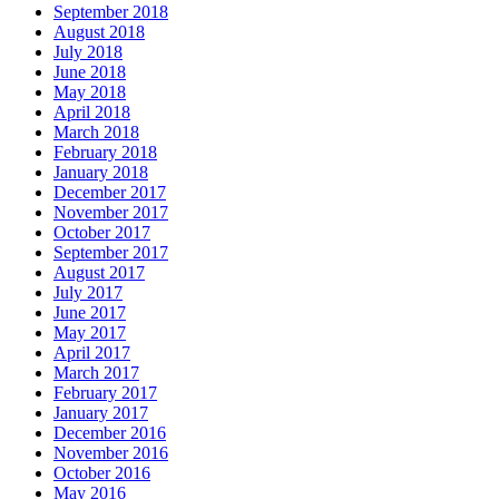
September 2018
August 2018
July 2018
June 2018
May 2018
April 2018
March 2018
February 2018
January 2018
December 2017
November 2017
October 2017
September 2017
August 2017
July 2017
June 2017
May 2017
April 2017
March 2017
February 2017
January 2017
December 2016
November 2016
October 2016
May 2016