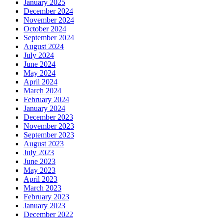
January 2025
December 2024
November 2024
October 2024
September 2024
August 2024
July 2024
June 2024
May 2024
April 2024
March 2024
February 2024
January 2024
December 2023
November 2023
September 2023
August 2023
July 2023
June 2023
May 2023
April 2023
March 2023
February 2023
January 2023
December 2022