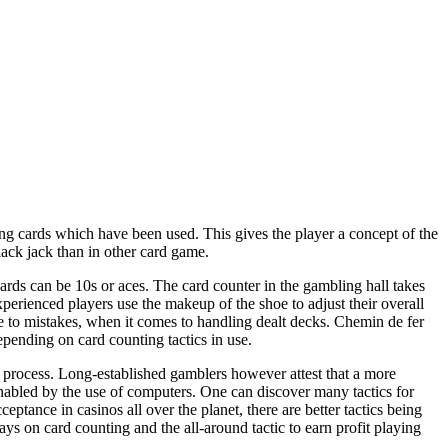
ing cards which have been used. This gives the player a concept of the
lack jack than in other card game.
ards can be 10s or aces. The card counter in the gambling hall takes
erienced players use the makeup of the shoe to adjust their overall
 to mistakes, when it comes to handling dealt decks. Chemin de fer
depending on card counting tactics in use.
 process. Long-established gamblers however attest that a more
abled by the use of computers. One can discover many tactics for
tance in casinos all over the planet, there are better tactics being
 on card counting and the all-around tactic to earn profit playing