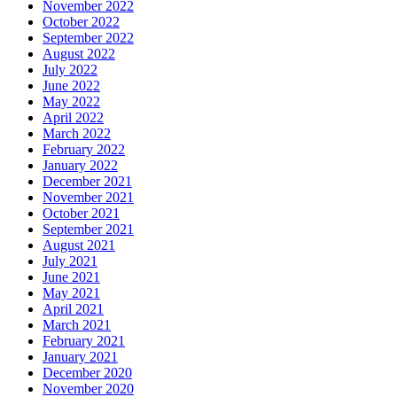
November 2022
October 2022
September 2022
August 2022
July 2022
June 2022
May 2022
April 2022
March 2022
February 2022
January 2022
December 2021
November 2021
October 2021
September 2021
August 2021
July 2021
June 2021
May 2021
April 2021
March 2021
February 2021
January 2021
December 2020
November 2020