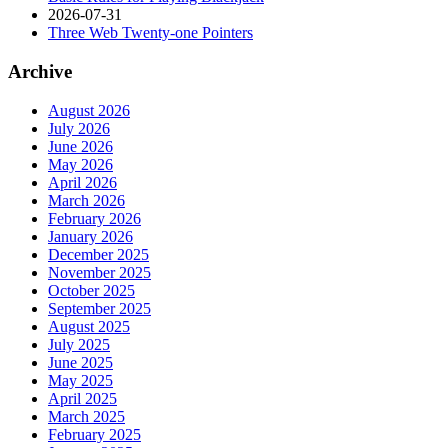
2026-07-31
Three Web Twenty-one Pointers
Archive
August 2026
July 2026
June 2026
May 2026
April 2026
March 2026
February 2026
January 2026
December 2025
November 2025
October 2025
September 2025
August 2025
July 2025
June 2025
May 2025
April 2025
March 2025
February 2025