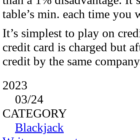
table’s min. each time you 
It’s simplest to play on cre
credit card is charged but af
credit by the same company
2023
03
/24
CATEGORY
Blackjack