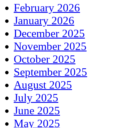
February 2026
January 2026
December 2025
November 2025
October 2025
September 2025
August 2025
July 2025
June 2025
May 2025