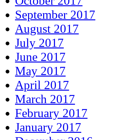
October 2017
September 2017
August 2017
July 2017
June 2017
May 2017
April 2017
March 2017
February 2017
January 2017