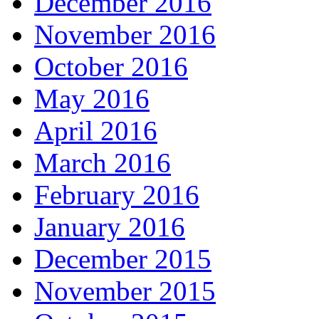
December 2016
November 2016
October 2016
May 2016
April 2016
March 2016
February 2016
January 2016
December 2015
November 2015