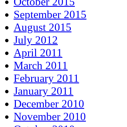
October 2015
September 2015
August 2015
July 2012
April 2011
March 2011
February 2011
January 2011
December 2010
November 2010