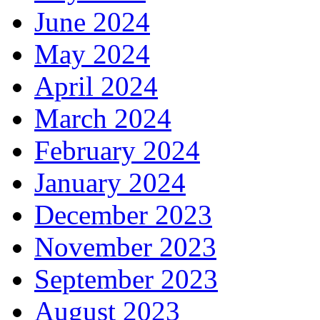
June 2024
May 2024
April 2024
March 2024
February 2024
January 2024
December 2023
November 2023
September 2023
August 2023