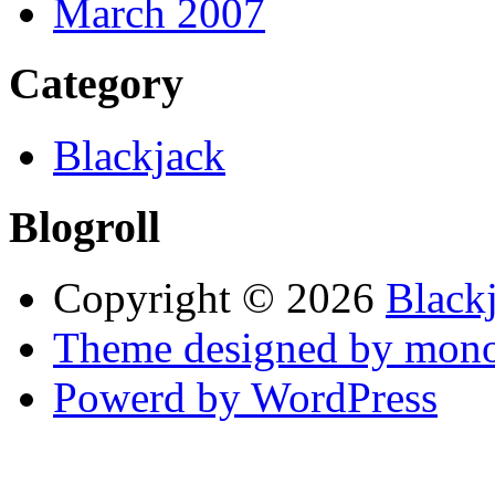
March 2007
Category
Blackjack
Blogroll
Copyright © 2026
Black
Theme designed by mono
Powerd by WordPress