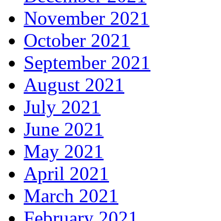
November 2021
October 2021
September 2021
August 2021
July 2021
June 2021
May 2021
April 2021
March 2021
February 2021