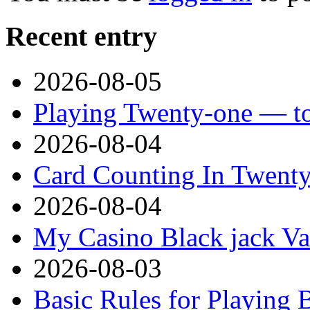
Recent entry
2026-08-05
Playing Twenty-one — t
2026-08-04
Card Counting In Twent
2026-08-04
My Casino Black jack Va
2026-08-03
Basic Rules for Playing 