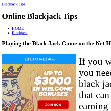
Blackjack Tips
Online Blackjack Tips
HOME
Blackjack
Playing the Black Jack Game on the Net 
If you w
you need
black ja
that can
earning