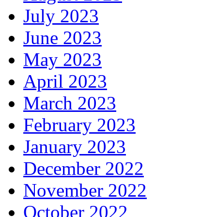
July 2023
June 2023
May 2023
April 2023
March 2023
February 2023
January 2023
December 2022
November 2022
October 2022