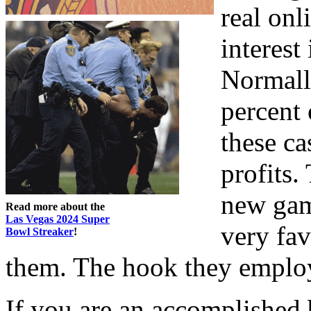
real onl
interest
Normally
percent 
these ca
profits.
new gamb
Read more about the
Las Vegas 2024 Super
very fav
Bowl Streaker
!
them. The hook they employ
If you are an accomplished