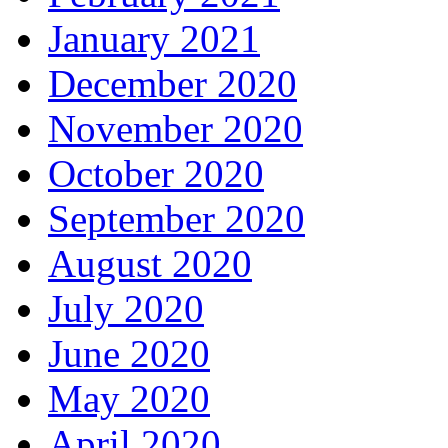
January 2021
December 2020
November 2020
October 2020
September 2020
August 2020
July 2020
June 2020
May 2020
April 2020