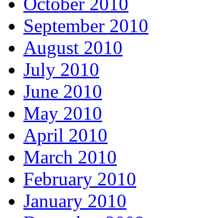
October 2010
September 2010
August 2010
July 2010
June 2010
May 2010
April 2010
March 2010
February 2010
January 2010