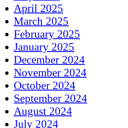
April 2025
March 2025
February 2025
January 2025
December 2024
November 2024
October 2024
September 2024
August 2024
July 2024