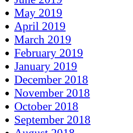
May 2019
April 2019
March 2019
February 2019
January 2019
December 2018
November 2018
October 2018
September 2018
August 2018