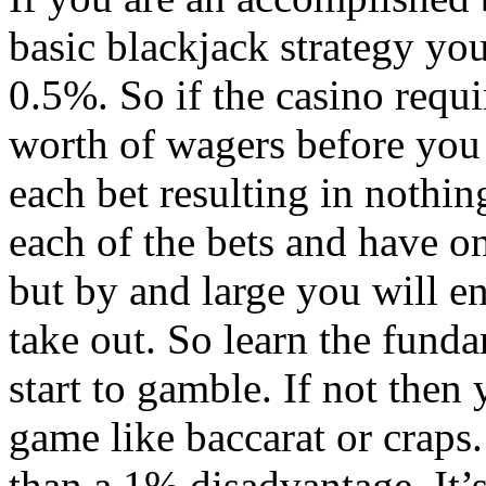
basic blackjack strategy yo
0.5%. So if the casino requir
worth of wagers before you 
each bet resulting in nothi
each of the bets and have o
but by and large you will en
take out. So learn the fund
start to gamble. If not then
game like baccarat or craps.
than a 1% disadvantage. It’