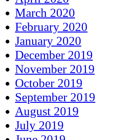
March 2020
February 2020
January 2020
December 2019
November 2019
October 2019
September 2019
August 2019
July 2019
June 2019