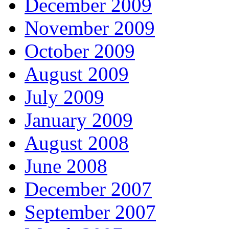
December 2009
November 2009
October 2009
August 2009
July 2009
January 2009
August 2008
June 2008
December 2007
September 2007