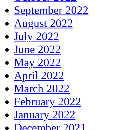
September 2022
August 2022
July 2022
June 2022
May 2022
April 2022
March 2022
February 2022
January 2022
December 2021