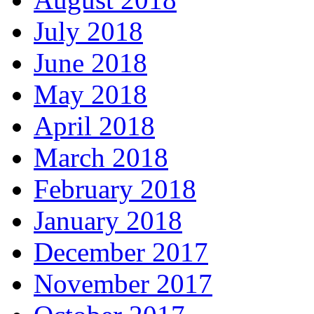
July 2018
June 2018
May 2018
April 2018
March 2018
February 2018
January 2018
December 2017
November 2017