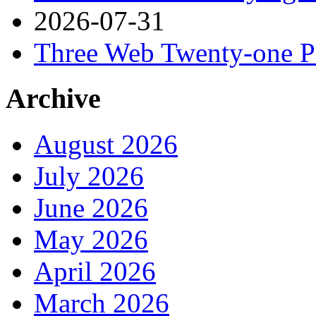
2026-07-31
Three Web Twenty-one P
Archive
August 2026
July 2026
June 2026
May 2026
April 2026
March 2026