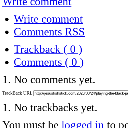
Write comment
Write comment
Comments RSS
Trackback ( 0 )
Comments ( 0 )
No comments yet.
TrackBack URL
No trackbacks yet.
You must be
logged in
to p